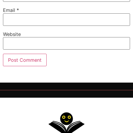
Email
*
Website