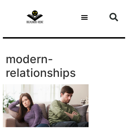
content
Health and Fitness
modern-
relationships