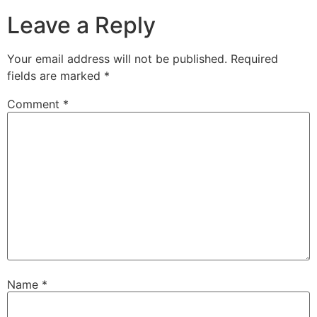
Leave a Reply
Your email address will not be published.
Required
fields are marked
*
Comment
*
Name
*