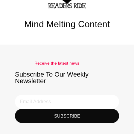
Mind Melting Content
Receive the latest news
Subscribe To Our Weekly
Newsletter
SUBSCRIBE