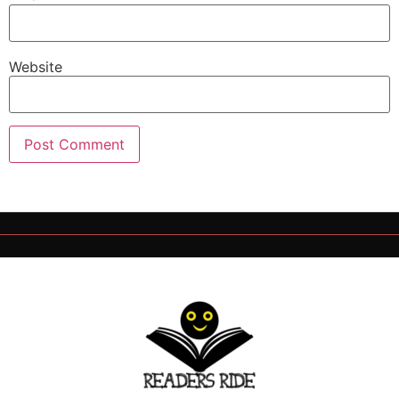
Website