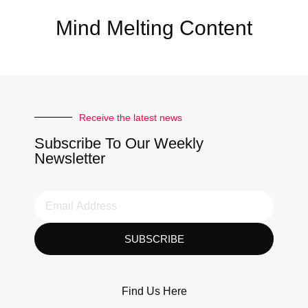
Mind Melting Content
Receive the latest news
Subscribe To Our Weekly
Newsletter
SUBSCRIBE
Find Us Here