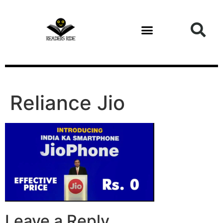
content
Reliance Jio
Leave a Reply