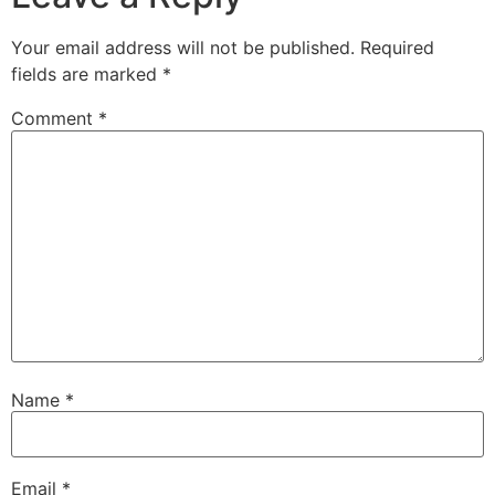
Your email address will not be published.
Required
fields are marked
*
Comment
*
Name
*
Email
*