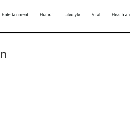
Entertainment
Humor
Lifestyle
Viral
Health an
an