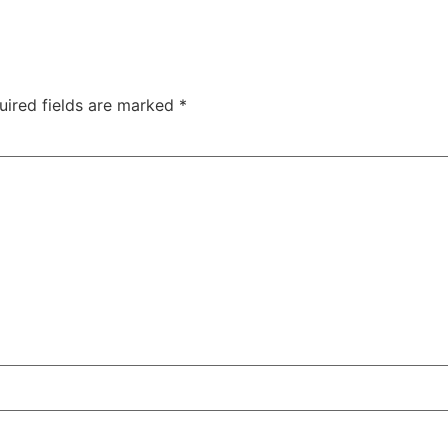
uired fields are marked
*