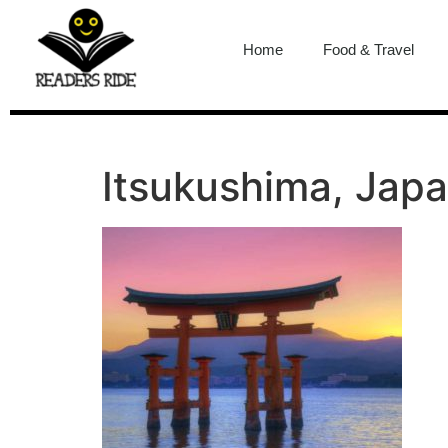
content
Home
Food & Travel
Itsukushima, Jap