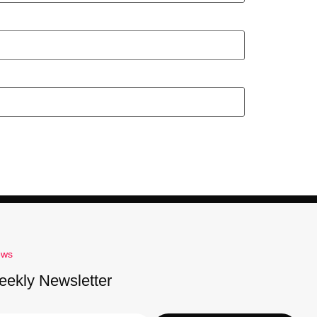
ews
eekly Newsletter