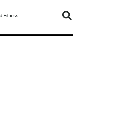
d Fitness