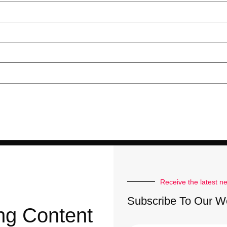
Receive the latest n
Subscribe To Our W
ng Content