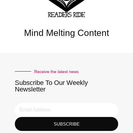
Mind Melting Content
Receive the latest news
Subscribe To Our Weekly
Newsletter
SUBSCRIBE