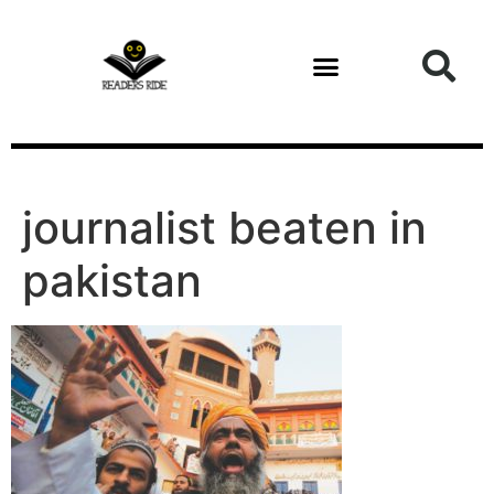
content
journalist beaten in
pakistan