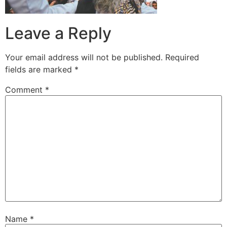
Leave a Reply
Your email address will not be published.
Required
fields are marked
*
Comment
*
Name
*