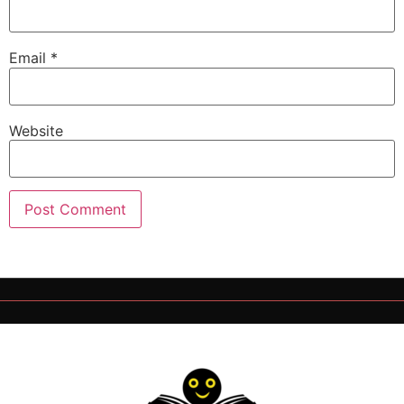
Email
*
Website