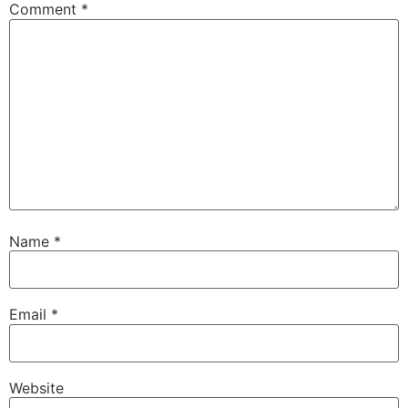
Comment
*
Name
*
Email
*
Website