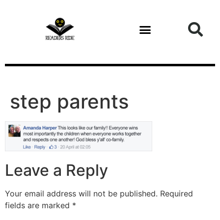
content
step parents
Leave a Reply
Your email address will not be published.
Required
fields are marked
*