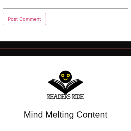
Mind Melting Content