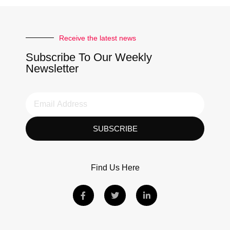
Receive the latest news
Subscribe To Our Weekly
Newsletter
SUBSCRIBE
Find Us Here