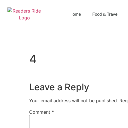
content
Home
Food & Travel
4
Leave a Reply
Your email address will not be published.
Req
Comment
*