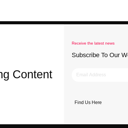
Receive the latest news
Subscribe To Our W
ng Content
Find Us Here