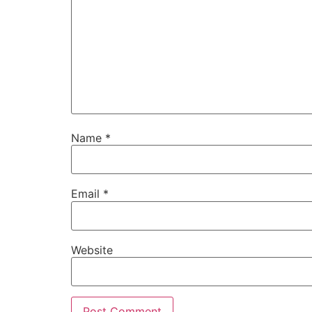
Name
*
Email
*
Website