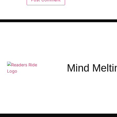
Mind Melti