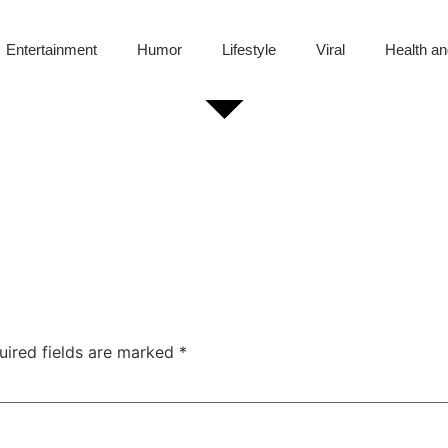
Entertainment
Humor
Lifestyle
Viral
Health an
uired fields are marked
*