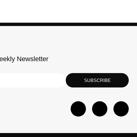
eekly Newsletter
SUBSCRIBE