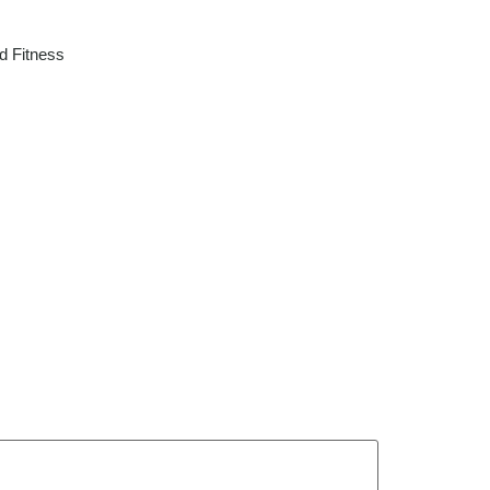
d Fitness