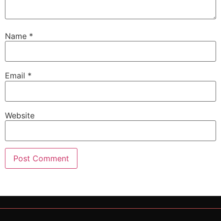
Name
*
Email
*
Website