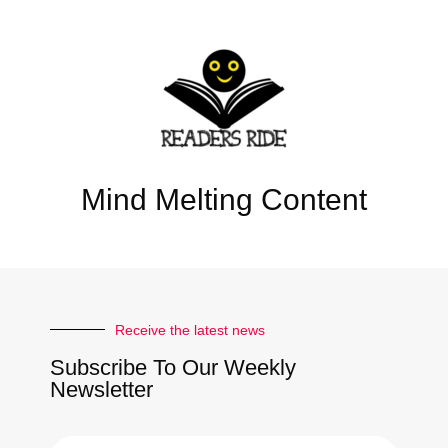
Mind Melting Content
Receive the latest news
Subscribe To Our Weekly
Newsletter