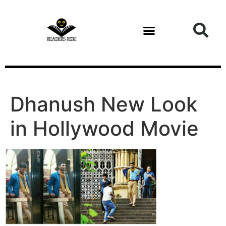
content
Dhanush New Look
in Hollywood Movie