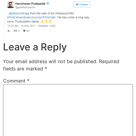
Leave a Reply
Your email address will not be published.
Required
fields are marked
*
Comment
*