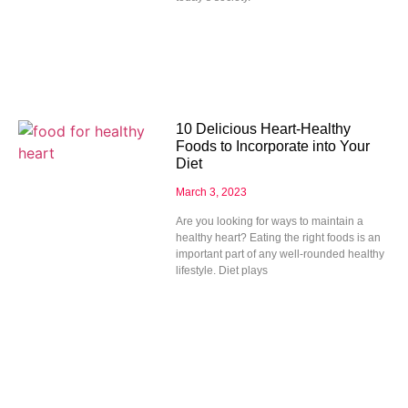
10 Delicious Heart-Healthy
Foods to Incorporate into Your
Diet
March 3, 2023
Are you looking for ways to maintain a
healthy heart? Eating the right foods is an
important part of any well-rounded healthy
lifestyle. Diet plays