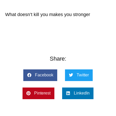
What doesn’t kill you makes you stronger
Share:
Facebook
Twitter
Pinterest
LinkedIn