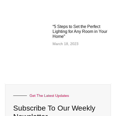
“5 Steps to Set the Perfect
Lighting for Any Room in Your
Home”
March 18, 2023
Get The Latest Updates
Subscribe To Our Weekly