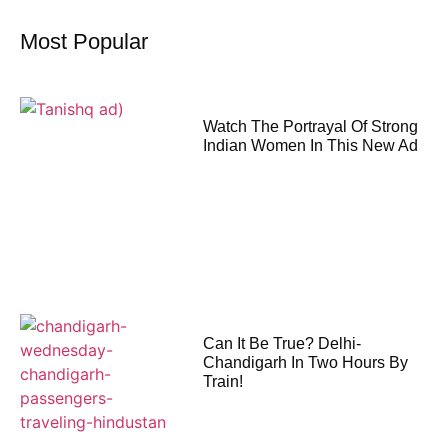
Most Popular
Watch The Portrayal Of Strong
Indian Women In This New Ad
Can It Be True? Delhi-
Chandigarh In Two Hours By
Train!