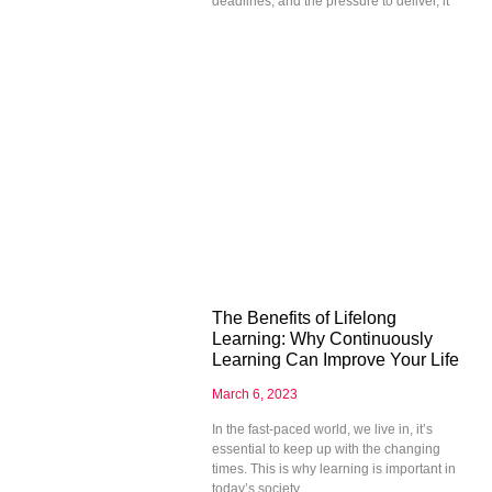
deadlines, and the pressure to deliver, it
The Benefits of Lifelong
Learning: Why Continuously
Learning Can Improve Your Life
March 6, 2023
In the fast-paced world, we live in, it’s
essential to keep up with the changing
times. This is why learning is important in
today’s society.