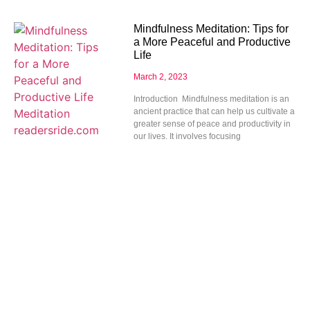
Mindfulness Meditation: Tips for
a More Peaceful and Productive
Life
March 2, 2023
Introduction Mindfulness meditation is an
ancient practice that can help us cultivate a
greater sense of peace and productivity in
our lives. It involves focusing