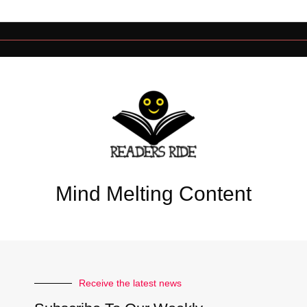
Mind Melting Content
Receive the latest news