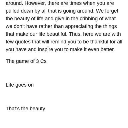
around. However, there are times when you are
pulled down by all that is going around. We forget
the beauty of life and give in the cribbing of what
we don’t have rather than appreciating the things
that make our life beautiful. Thus, here we are with
few quotes that will remind you to be thankful for all
you have and inspire you to make it even better.
The game of 3 Cs
Life goes on
That’s the beauty