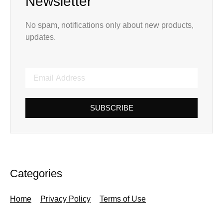
Newsletter
No spam, notifications only about new products,
updates.
SUBSCRIBE
Categories
Home
Privacy Policy
Terms of Use