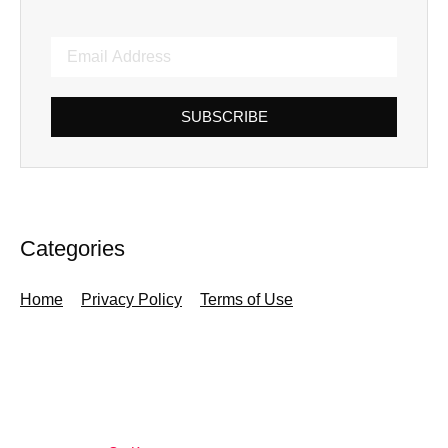
SUBSCRIBE
Categories
Home
Privacy Policy
Terms of Use