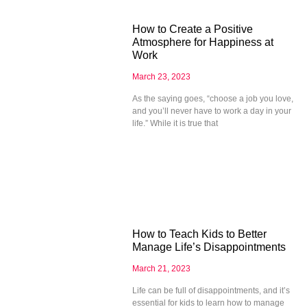
How to Create a Positive
Atmosphere for Happiness at
Work
March 23, 2023
As the saying goes, “choose a job you love,
and you’ll never have to work a day in your
life.” While it is true that
How to Teach Kids to Better
Manage Life’s Disappointments
March 21, 2023
Life can be full of disappointments, and it’s
essential for kids to learn how to manage