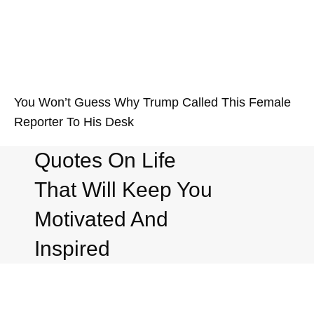
You Won’t Guess Why Trump Called This Female
Reporter To His Desk
Quotes On Life
That Will Keep You
Motivated And
Inspired