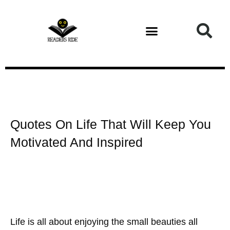
Health and Fitness
Quotes On Life That Will Keep You
Motivated And Inspired
Life is all about enjoying the small beauties all