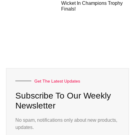
Wicket In Champions Trophy
Finals!
Get The Latest Updates
Subscribe To Our Weekly
Newsletter
No spam, notifications only about new products,
updates.