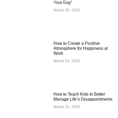
Your Day”
March 25, 2023
How to Create a Positive
Atmosphere for Happiness at
Work
March 23, 2023
How to Teach Kids to Better
Manage Life’s Disappointments
March 21, 2023