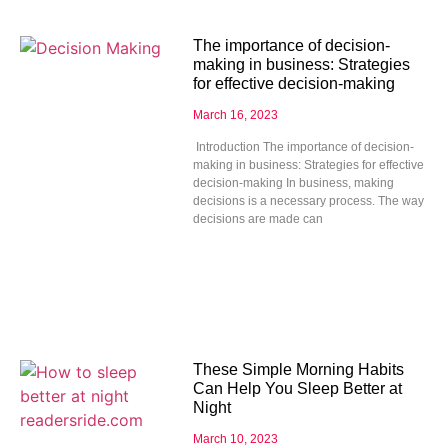
The importance of decision-
making in business: Strategies
for effective decision-making
March 16, 2023
Introduction The importance of decision-
making in business: Strategies for effective
decision-making In business, making
decisions is a necessary process. The way
decisions are made can
These Simple Morning Habits
Can Help You Sleep Better at
Night
March 10, 2023