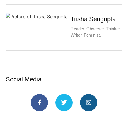
Trisha Sengupta
Reader. Observer. Thinker.
Writer. Feminist.
Social Media