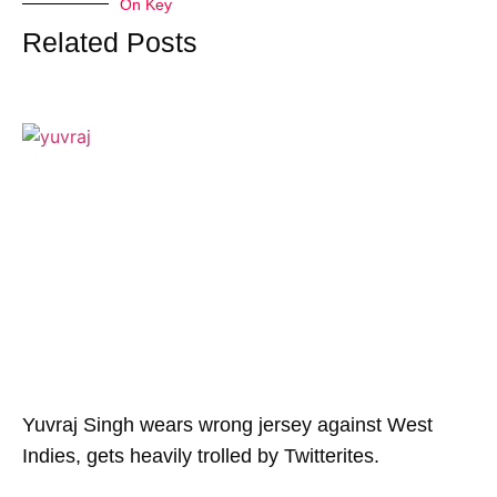
On Key
Related Posts
Yuvraj Singh wears wrong jersey against West
Indies, gets heavily trolled by Twitterites.