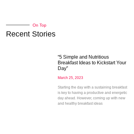
On Top
Recent Stories
“5 Simple and Nutritious
Breakfast Ideas to Kickstart Your
Day”
March 25, 2023
Starting the day with a sustaining breakfast
is key to having a productive and energetic
day ahead. However, coming up with new
and healthy breakfast ideas