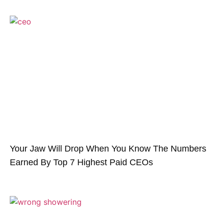
Your Jaw Will Drop When You Know The Numbers
Earned By Top 7 Highest Paid CEOs