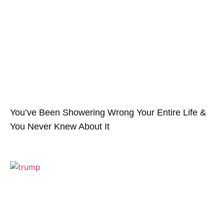
You’ve Been Showering Wrong Your Entire Life &
You Never Knew About It