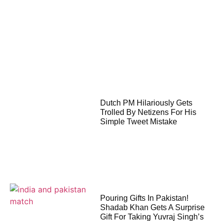
Dutch PM Hilariously Gets
Trolled By Netizens For His
Simple Tweet Mistake
Pouring Gifts In Pakistan!
Shadab Khan Gets A Surprise
Gift For Taking Yuvraj Singh’s