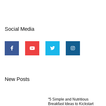
Social Media
New Posts
“5 Simple and Nutritious
Breakfast Ideas to Kickstart