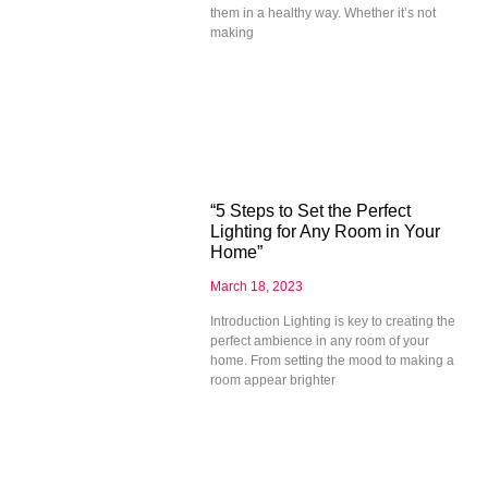
them in a healthy way. Whether it’s not
making
“5 Steps to Set the Perfect
Lighting for Any Room in Your
Home”
March 18, 2023
Introduction Lighting is key to creating the
perfect ambience in any room of your
home. From setting the mood to making a
room appear brighter