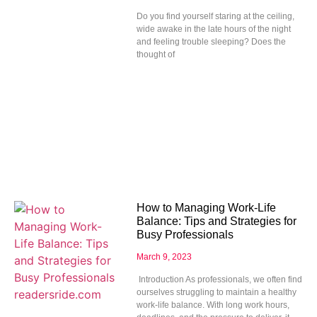
Do you find yourself staring at the ceiling,
wide awake in the late hours of the night
and feeling trouble sleeping? Does the
thought of
How to Managing Work-Life
Balance: Tips and Strategies for
Busy Professionals
March 9, 2023
Introduction As professionals, we often find
ourselves struggling to maintain a healthy
work-life balance. With long work hours,