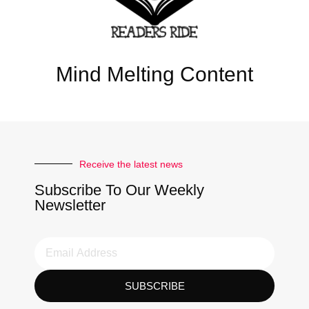
Mind Melting Content
Receive the latest news
Subscribe To Our Weekly
Newsletter
SUBSCRIBE