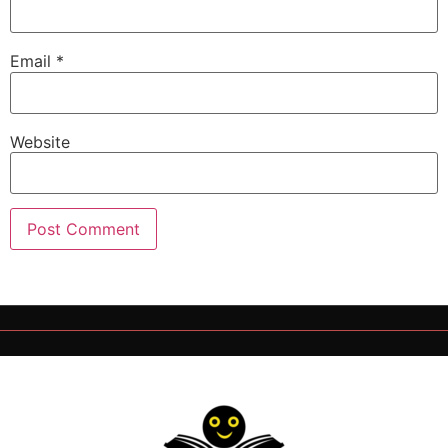
Email
*
Website