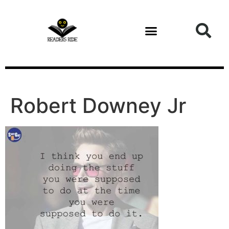
content
Robert Downey Jr