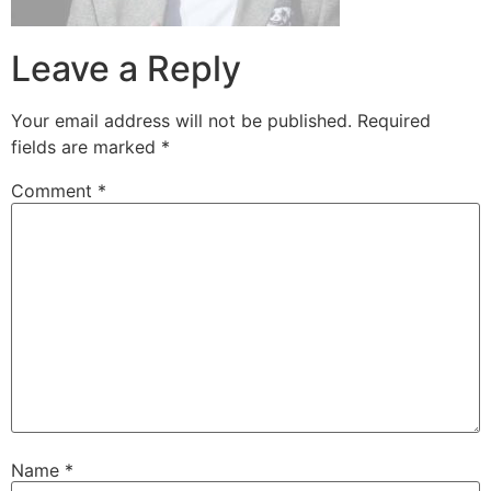
Leave a Reply
Your email address will not be published.
Required
fields are marked
*
Comment
*
Name
*