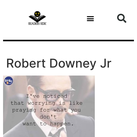
content
Robert Downey Jr