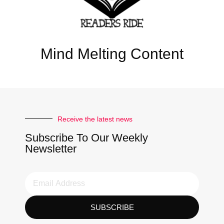
Mind Melting Content
Receive the latest news
Subscribe To Our Weekly
Newsletter
SUBSCRIBE