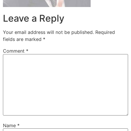
Leave a Reply
Your email address will not be published.
Required
fields are marked
*
Comment
*
Name
*