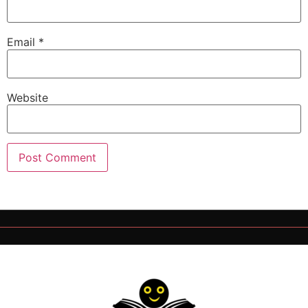
Email
*
Website