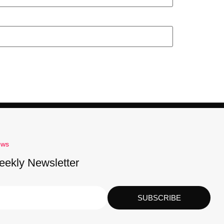
ews
eekly Newsletter
SUBSCRIBE