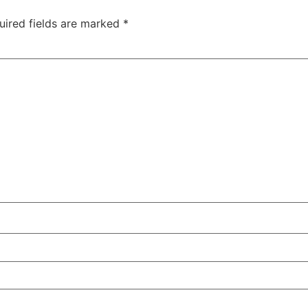
uired fields are marked
*