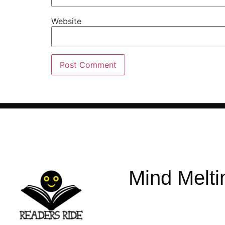
Website
Mind Melti