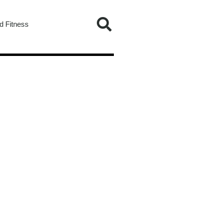
d Fitness