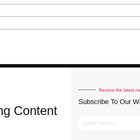
Receive the latest n
Subscribe To Our W
ng Content