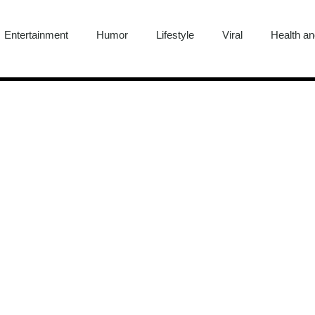
Entertainment
Humor
Lifestyle
Viral
Health an