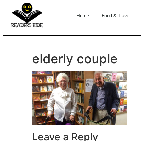
content
Home
Food & Travel
elderly couple
Leave a Reply