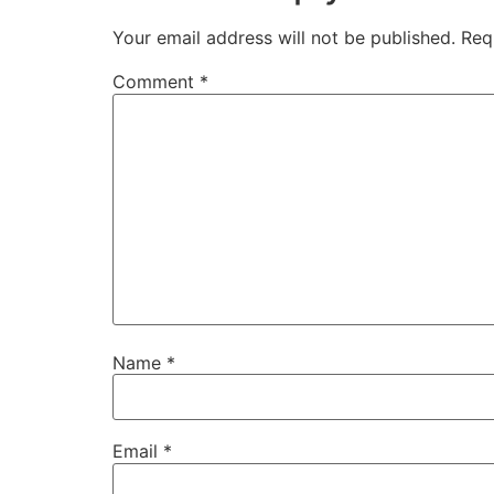
Your email address will not be published.
Req
Comment
*
Name
*
Email
*