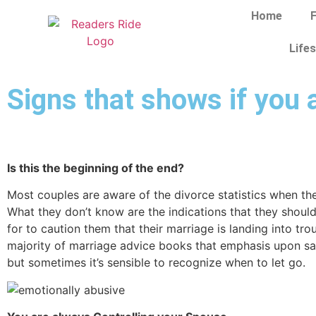
Home
F
Lifes
Signs that shows if you 
Is this the beginning of the end?
Most couples are aware of the divorce statistics when th
What they don’t know are the indications that they shoul
for to caution them that their marriage is landing into tro
majority of marriage advice books that emphasis upon sa
but sometimes it’s sensible to recognize when to let go.