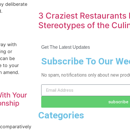
by deliberate
d.
3 Craziest Restaurants 
Stereotypes of the Culi
way with
Get The Latest Updates
ing or
 can be
Subscribe To Our We
e to your
an amend.
No spam, notifications only about new prod
ith Your
onship
subscribe
Categories
 comparatively