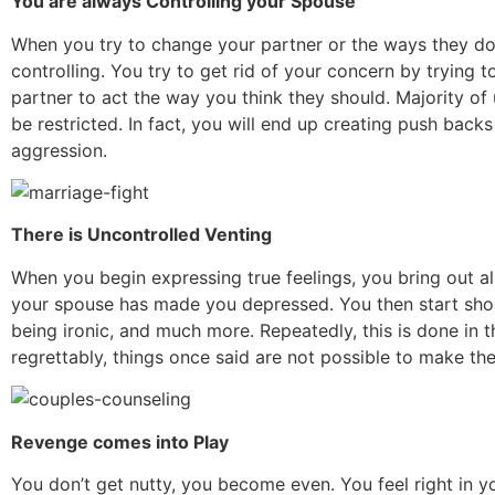
You are always Controlling your Spouse
When you try to change your partner or the ways they do 
controlling. You try to get rid of your concern by trying t
partner to act the way you think they should. Majority of u
be restricted. In fact, you will end up creating push back
aggression.
There is Uncontrolled Venting
When you begin expressing true feelings, you bring out al
your spouse has made you depressed. You then start shou
being ironic, and much more. Repeatedly, this is done in 
regrettably, things once said are not possible to make t
Revenge comes into Play
You don’t get nutty, you become even. You feel right in y