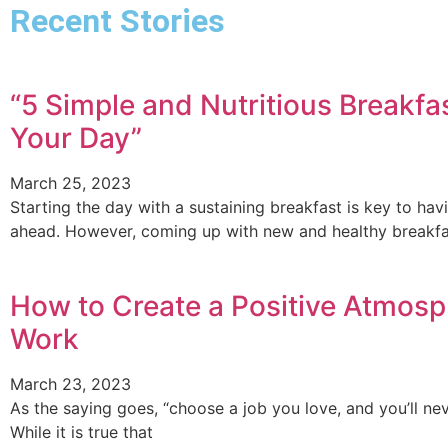
Recent Stories
“5 Simple and Nutritious Breakfas
Your Day”
March 25, 2023
Starting the day with a sustaining breakfast is key to ha
ahead. However, coming up with new and healthy breakfa
How to Create a Positive Atmosp
Work
March 23, 2023
As the saying goes, “choose a job you love, and you’ll nev
While it is true that