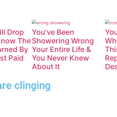
ll Drop
You’ve Been
You
Know The
Showering Wrong
Why
rned By
Your Entire Life &
Thi
st Paid
You Never Knew
Rep
About It
De
are clinging