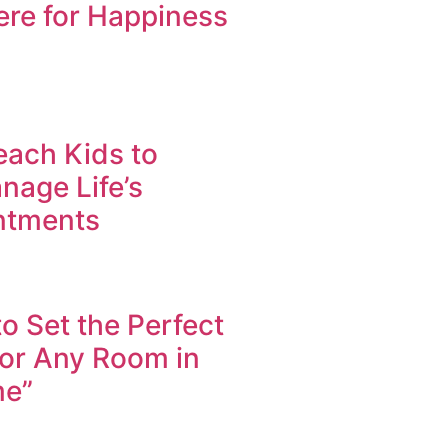
re for Happiness
each Kids to
nage Life’s
ntments
to Set the Perfect
for Any Room in
me”