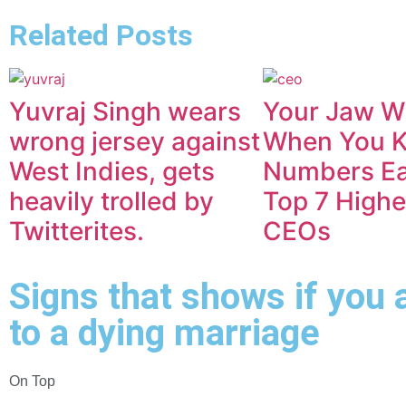
Related Posts
Yuvraj Singh wears
Your Jaw Wi
wrong jersey against
When You 
West Indies, gets
Numbers Ea
heavily trolled by
Top 7 Highe
Twitterites.
CEOs
Signs that shows if you 
to a dying marriage
On Top