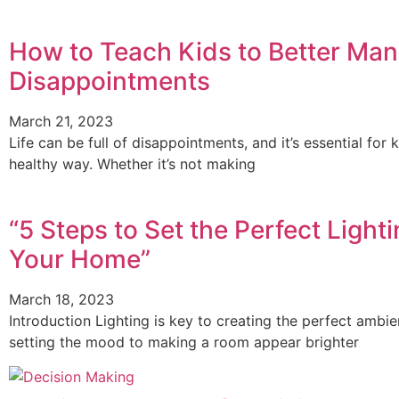
How to Teach Kids to Better Mana
Disappointments
March 21, 2023
Life can be full of disappointments, and it’s essential fo
healthy way. Whether it’s not making
“5 Steps to Set the Perfect Light
Your Home”
March 18, 2023
Introduction Lighting is key to creating the perfect amb
setting the mood to making a room appear brighter