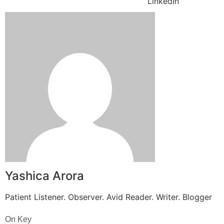
LinkedIn
Yashica Arora
Patient Listener. Observer. Avid Reader. Writer. Blogger
On Key