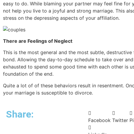
easy to do. While blaming your partner may feel fine for yo
not help you live to a joyful and strong marriage. This als
stress on the depressing aspects of your affiliation.
There are Feelings of Neglect
This is the most general and the most subtle, destructive 
bond. Allowing the day-to-day schedule to take over and
exhausted to spend some good time with each other is us
foundation of the end.
Quite a lot of of these behaviors result in resentment. Onc
your marriage is susceptible to divorce.
Share:
Facebook
Twitter
Pi