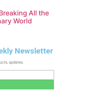
Breaking All the
nary World
ekly Newsletter
ucts, updates.