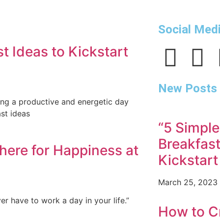
Social Med
t Ideas to Kickstart
New Posts
ving a productive and energetic day
st ideas
“5 Simple
Breakfast
here for Happiness at
Kickstart
March 25, 2023
er have to work a day in your life.”
How to Cr