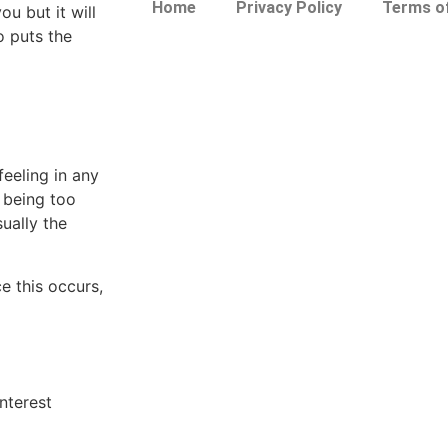
Home
Privacy Policy
Terms o
u but it will
o puts the
feeling in any
 being too
ually the
e this occurs,
nterest