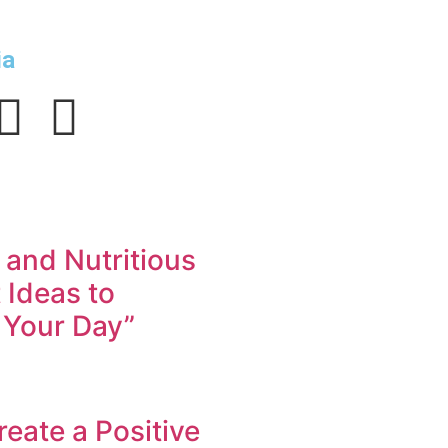
ia
 and Nutritious
 Ideas to
 Your Day”
eate a Positive