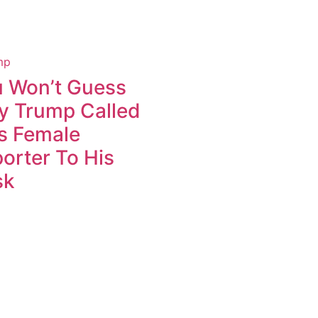
 Won’t Guess
 Trump Called
s Female
orter To His
sk