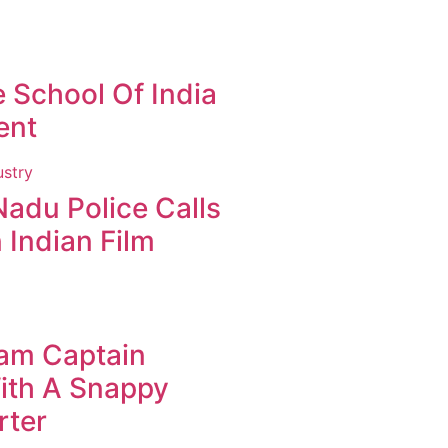
 School Of India
ent
Nadu Police Calls
 Indian Film
eam Captain
ith A Snappy
rter