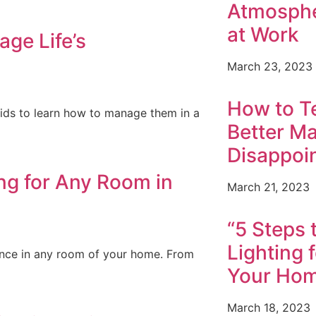
Atmosphe
at Work
ge Life’s
March 23, 2023
How to T
r kids to learn how to manage them in a
Better Ma
Disappoi
ing for Any Room in
March 21, 2023
“5 Steps 
Lighting 
ience in any room of your home. From
Your Ho
March 18, 2023