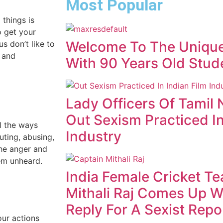
Most Popular
things is
o get your
Welcome To The Unique
s don’t like to
s and
With 90 Years Old Stud
Lady Officers Of Tamil 
Out Sexism Practiced In
l the ways
Industry
ting, abusing,
the anger and
hem unheard.
India Female Cricket T
Mithali Raj Comes Up W
Reply For A Sexist Repo
our actions