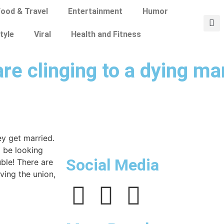
ood & Travel
Entertainment
Humor
tyle
Viral
Health and Fitness
are clinging to a dying ma
ey get married.
d be looking
Social Media
uble! There are
ving the union,