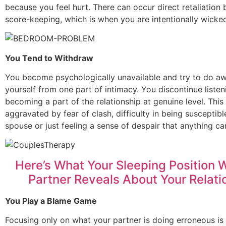
because you feel hurt. There can occur direct retaliation 
score-keeping, which is when you are intentionally wicke
You Tend to Withdraw
You become psychologically unavailable and try to do a
yourself from one part of intimacy. You discontinue listen
becoming a part of the relationship at genuine level. This
aggravated by fear of clash, difficulty in being susceptibl
spouse or just feeling a sense of despair that anything c
Here’s What Your Sleeping Position W
Partner Reveals About Your Relati
You Play a Blame Game
Focusing only on what your partner is doing erroneous is