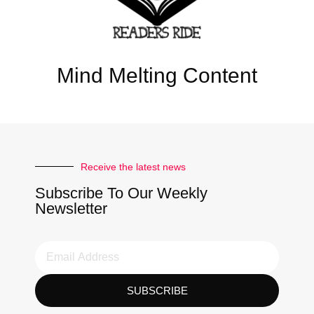
Mind Melting Content
Receive the latest news
Subscribe To Our Weekly
Newsletter
SUBSCRIBE