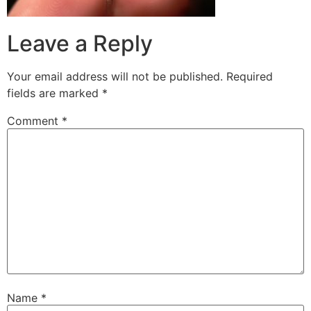
Leave a Reply
Your email address will not be published.
Required
fields are marked
*
Comment
*
Name
*