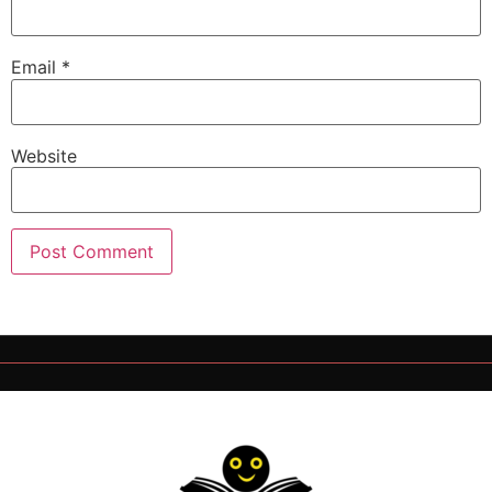
Email
*
Website