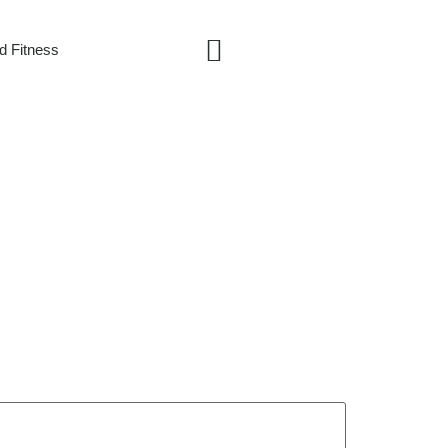
d Fitness