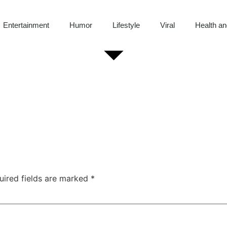
Entertainment
Humor
Lifestyle
Viral
Health an
uired fields are marked
*