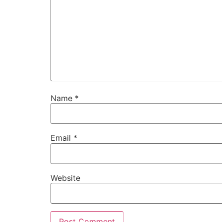
Name
*
Email
*
Website