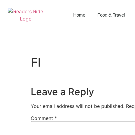
content
Home
Food & Travel
FI
Leave a Reply
Your email address will not be published.
Req
Comment
*