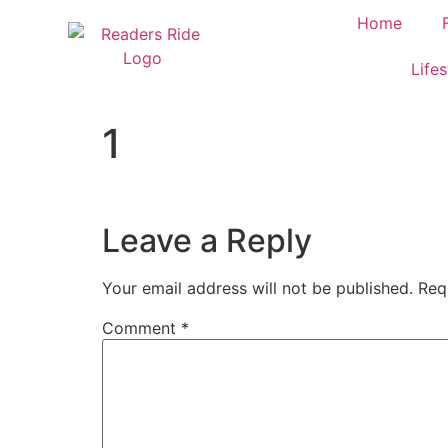
content
Home
Lifes
1
Leave a Reply
Your email address will not be published.
Req
Comment
*