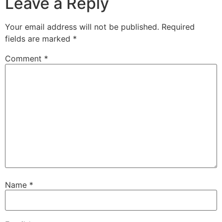
Leave a Reply
Your email address will not be published.
Required
fields are marked
*
Comment
*
Name
*