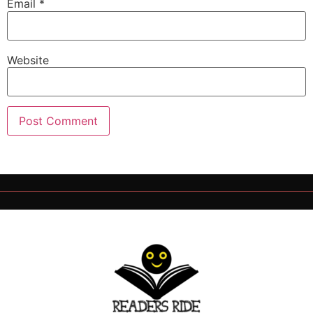
Email
*
Website