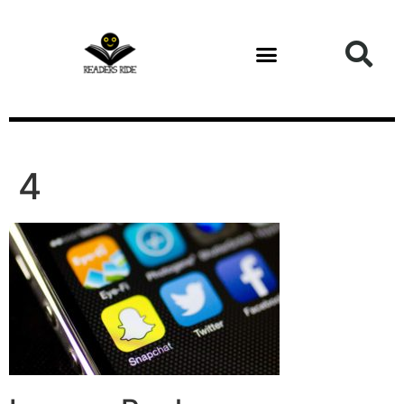
content
4