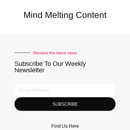
Mind Melting Content
Receive the latest news
Subscribe To Our Weekly
Newsletter
SUBSCRIBE
Find Us Here