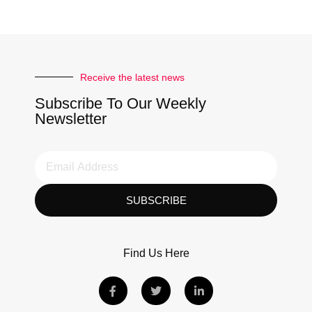
Receive the latest news
Subscribe To Our Weekly
Newsletter
SUBSCRIBE
Find Us Here