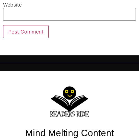
Website
Mind Melting Content