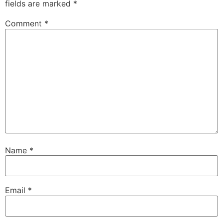
fields are marked
*
Comment
*
Name
*
Email
*