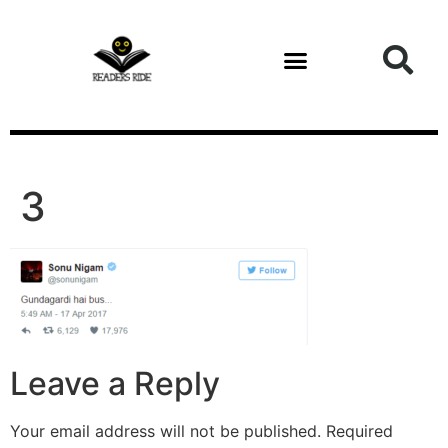
content
3
Leave a Reply
Your email address will not be published.
Required