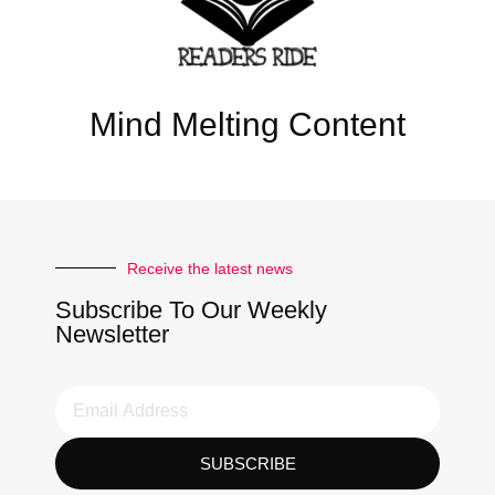
Mind Melting Content
Receive the latest news
Subscribe To Our Weekly
Newsletter
SUBSCRIBE