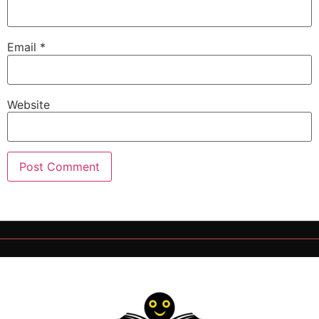
Email
*
Website