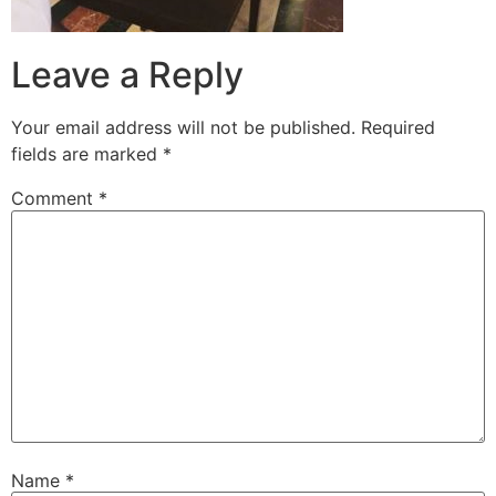
Leave a Reply
Your email address will not be published.
Required
fields are marked
*
Comment
*
Name
*