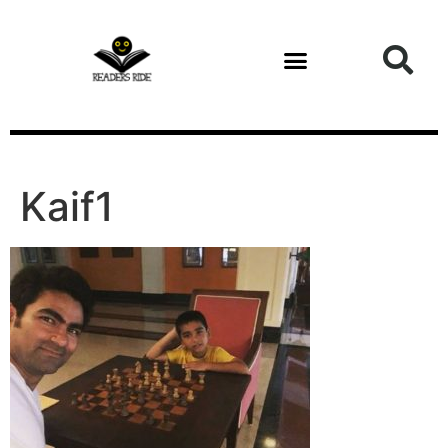
content
Kaif1