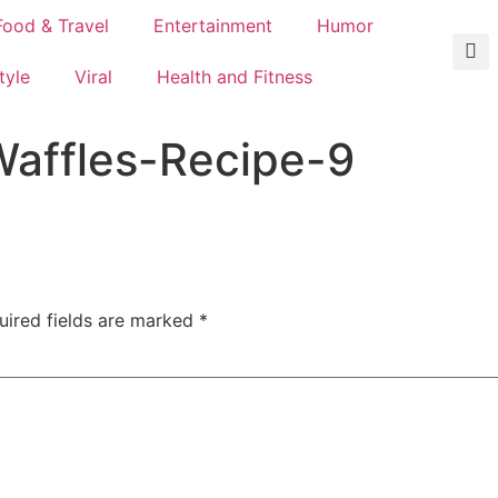
Food & Travel
Entertainment
Humor
tyle
Viral
Health and Fitness
affles-Recipe-9
uired fields are marked
*