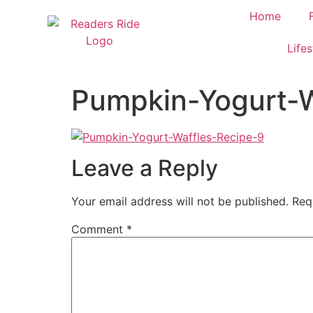
content
Home
Lifes
Pumpkin-Yogurt-W
Leave a Reply
Your email address will not be published.
Req
Comment
*