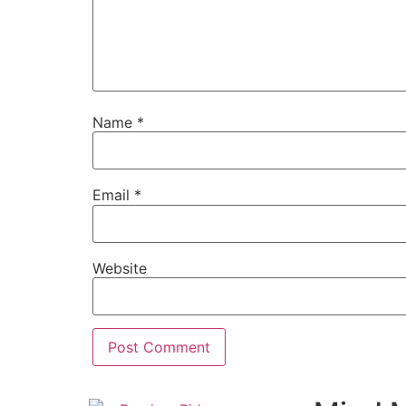
Name
*
Email
*
Website