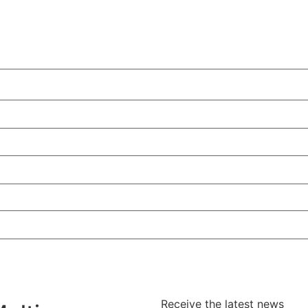
Receive the latest news