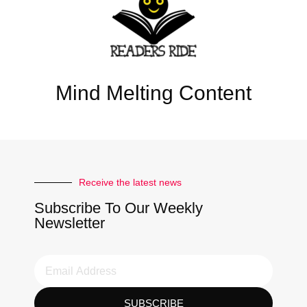
Mind Melting Content
Receive the latest news
Subscribe To Our Weekly
Newsletter
SUBSCRIBE