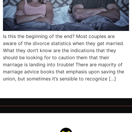
Is this the beginning of the end? Most couples are
aware of the divorce statistics when they get married.
What they don’t know are the indications that they
should be looking for to caution them that their
marriage is landing into trouble! There are majority of
marriage advice books that emphasis upon saving the
union, but sometimes it’s sensible to recognize […]