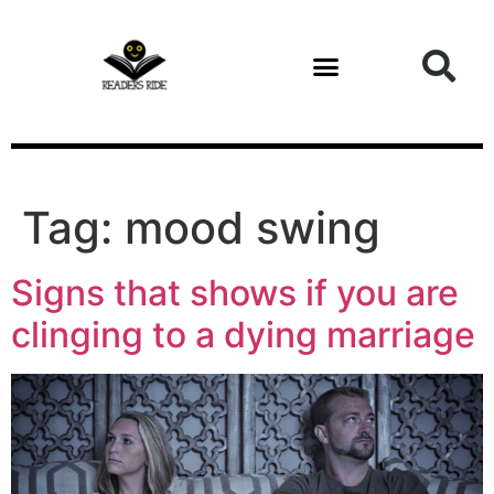
content
Tag:
mood swing
Signs that shows if you are
clinging to a dying marriage