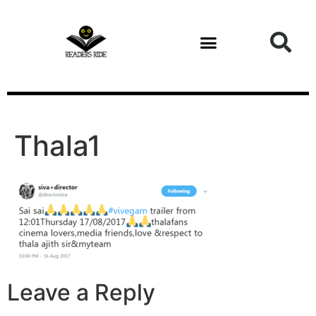
content
Health and Fitness
Thala1
Leave a Reply