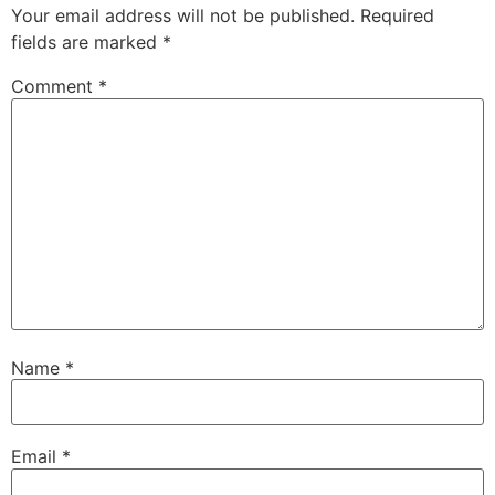
Your email address will not be published.
Required
fields are marked
*
Comment
*
Name
*
Email
*