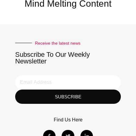
Mind Melting Content
Receive the latest news
Subscribe To Our Weekly
Newsletter
SUBSCRIBE
Find Us Here