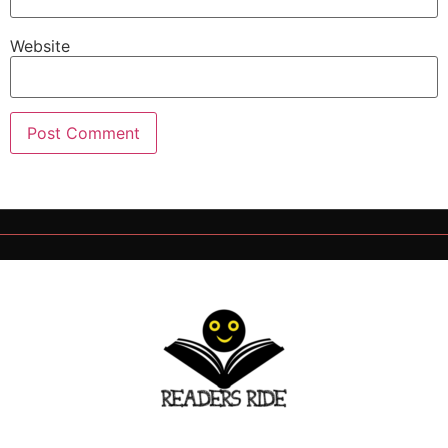
Website