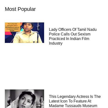
Most Popular
Lady Officers Of Tamil Nadu
Police Calls Out Sexism
Practiced In Indian Film
Industry
This Legendary Actress Is The
Latest Icon To Feature At
Madame Tussauds Museum