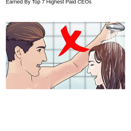
Earned By Top 7 Highest Paid CEOs