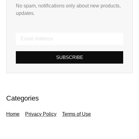
No spam, notifications only about new products,
updates.
SUBSCRIBE
Categories
Home
Privacy Policy
Terms of Use