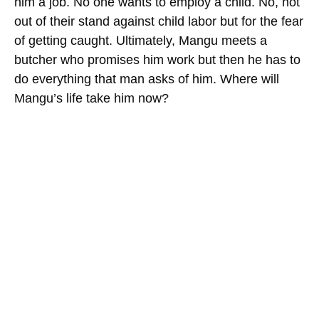
him a job. No one wants to employ a child. No, not
out of their stand against child labor but for the fear
of getting caught. Ultimately, Mangu meets a
butcher who promises him work but then he has to
do everything that man asks of him. Where will
Mangu’s life take him now?