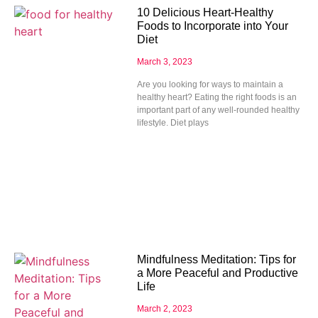
10 Delicious Heart-Healthy
Foods to Incorporate into Your
Diet
March 3, 2023
Are you looking for ways to maintain a
healthy heart? Eating the right foods is an
important part of any well-rounded healthy
lifestyle. Diet plays
Mindfulness Meditation: Tips for
a More Peaceful and Productive
Life
March 2, 2023