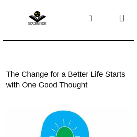
Health and Fitness
The Change for a Better Life Starts
with One Good Thought