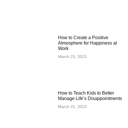
How to Create a Positive
Atmosphere for Happiness at
Work
March 23, 2023
How to Teach Kids to Better
Manage Life’s Disappointments
March 21, 2023