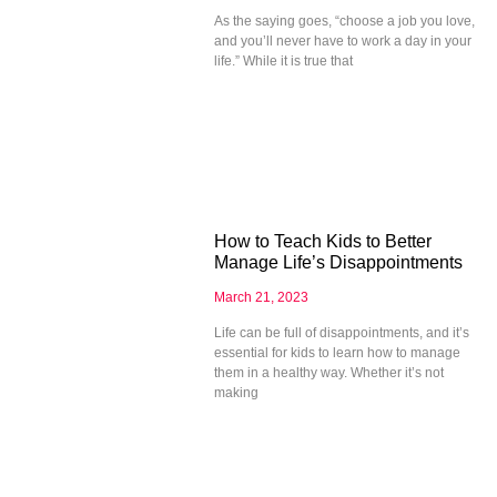
As the saying goes, “choose a job you love,
and you’ll never have to work a day in your
life.” While it is true that
How to Teach Kids to Better
Manage Life’s Disappointments
March 21, 2023
Life can be full of disappointments, and it’s
essential for kids to learn how to manage
them in a healthy way. Whether it’s not
making