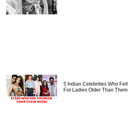
5 Indian Celebrities Who Fell
For Ladies Older Than Them