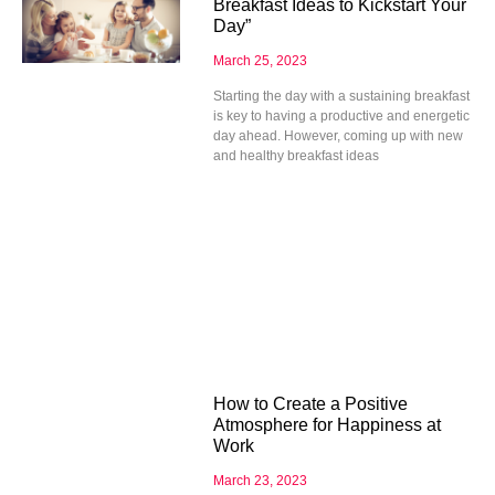
Breakfast Ideas to Kickstart Your
Day”
March 25, 2023
Starting the day with a sustaining breakfast
is key to having a productive and energetic
day ahead. However, coming up with new
and healthy breakfast ideas
How to Create a Positive
Atmosphere for Happiness at
Work
March 23, 2023