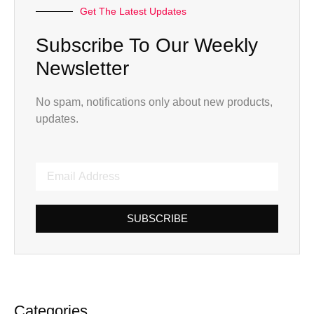
Get The Latest Updates
Subscribe To Our Weekly
Newsletter
No spam, notifications only about new products,
updates.
SUBSCRIBE
Categories