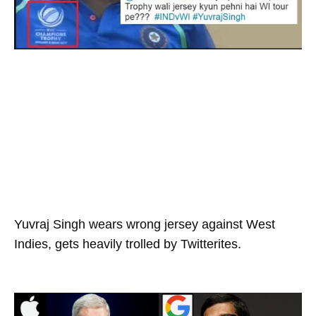
Yuvraj Singh wears wrong jersey against West
Indies, gets heavily trolled by Twitterites.