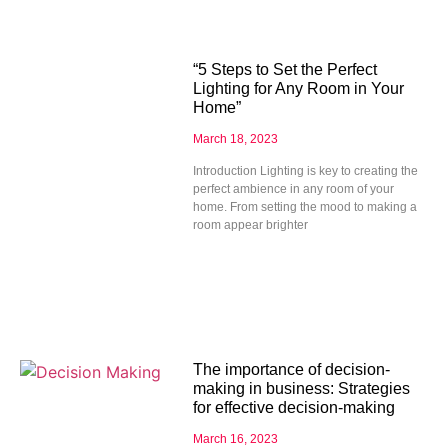
“5 Steps to Set the Perfect
Lighting for Any Room in Your
Home”
March 18, 2023
Introduction Lighting is key to creating the
perfect ambience in any room of your
home. From setting the mood to making a
room appear brighter
The importance of decision-
making in business: Strategies
for effective decision-making
March 16, 2023