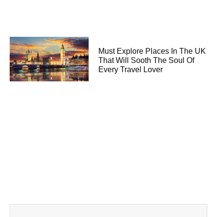
Must Explore Places In The UK
That Will Sooth The Soul Of
Every Travel Lover