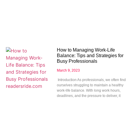
How to Managing Work-Life
Balance: Tips and Strategies for
Busy Professionals
March 9, 2023
Introduction As professionals, we often find
ourselves struggling to maintain a healthy
work-life balance. With long work hours,
deadlines, and the pressure to deliver, it