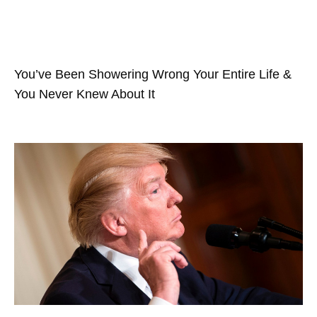
You’ve Been Showering Wrong Your Entire Life &
You Never Knew About It