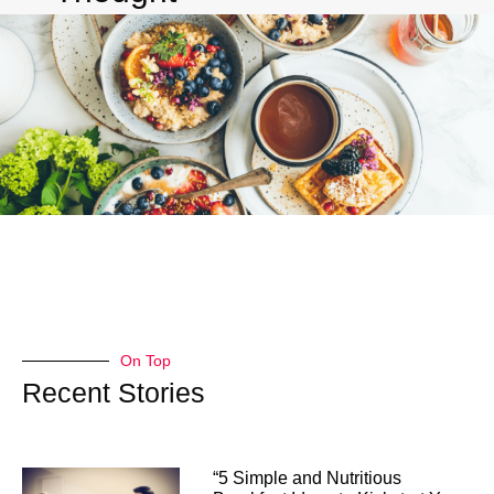
On Top
Recent Stories
“5 Simple and Nutritious