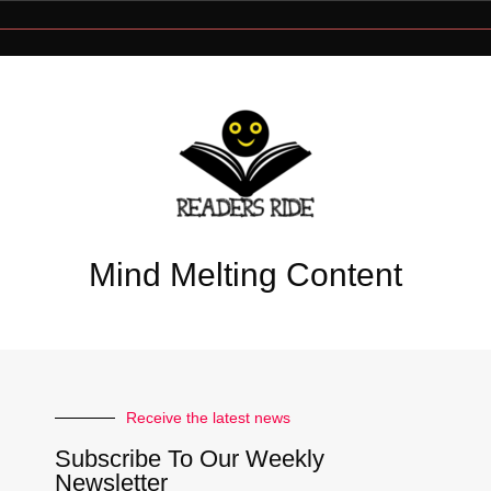
Mind Melting Content
Receive the latest news
Subscribe To Our Weekly
Newsletter