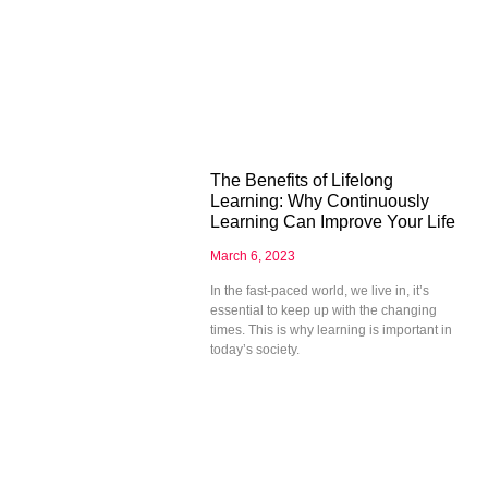
The Benefits of Lifelong
Learning: Why Continuously
Learning Can Improve Your Life
March 6, 2023
In the fast-paced world, we live in, it’s
essential to keep up with the changing
times. This is why learning is important in
today’s society.