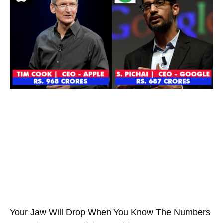
Your Jaw Will Drop When You Know The Numbers