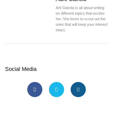
Arti Gairola is all about writing
on different topics that excites
her. She loves to scout out the
ones that will keep your interest
intact.
Social Media