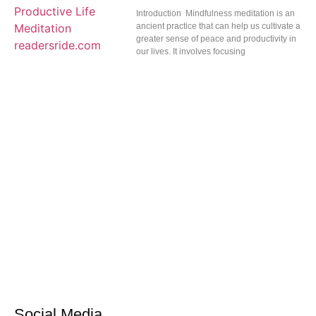
Introduction Mindfulness meditation is an
ancient practice that can help us cultivate a
greater sense of peace and productivity in
our lives. It involves focusing
Social Media