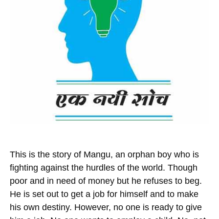
This is the story of Mangu, an orphan boy who is
fighting against the hurdles of the world. Though
poor and in need of money but he refuses to beg.
He is set out to get a job for himself and to make
his own destiny. However, no one is ready to give