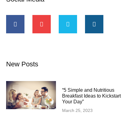
New Posts
“5 Simple and Nutritious
Breakfast Ideas to Kickstart
Your Day”
March 25, 2023