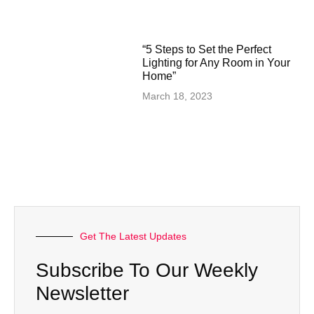
“5 Steps to Set the Perfect
Lighting for Any Room in Your
Home”
March 18, 2023
Get The Latest Updates
Subscribe To Our Weekly
Newsletter