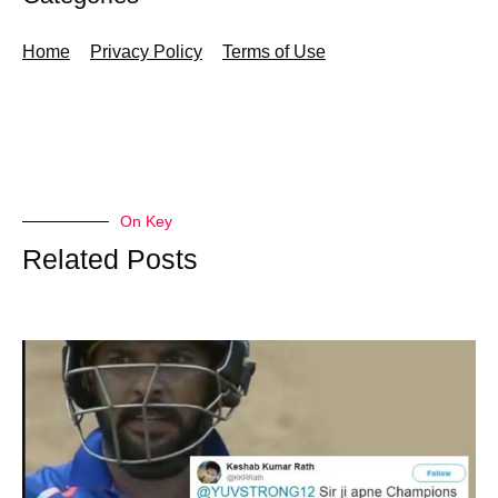
Home
Privacy Policy
Terms of Use
On Key
Related Posts