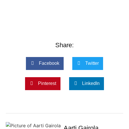
Share:
Facebook
Twitter
Pinterest
LinkedIn
Aarti Gairola