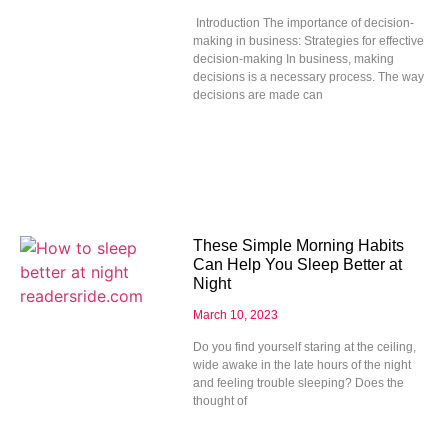
Introduction The importance of decision-
making in business: Strategies for effective
decision-making In business, making
decisions is a necessary process. The way
decisions are made can
These Simple Morning Habits
Can Help You Sleep Better at
Night
March 10, 2023
Do you find yourself staring at the ceiling,
wide awake in the late hours of the night
and feeling trouble sleeping? Does the
thought of