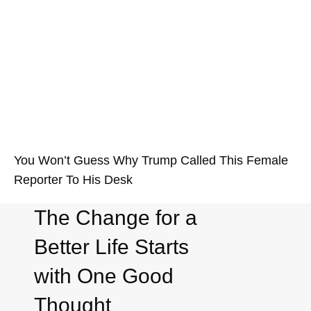
You Won’t Guess Why Trump Called This Female
Reporter To His Desk
The Change for a
Better Life Starts
with One Good
Thought