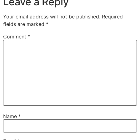
Leave a Reply
Your email address will not be published.
Required
fields are marked
*
Comment
*
Name
*