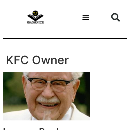
content
KFC Owner