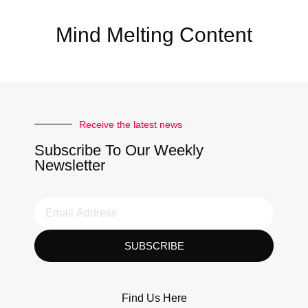
Mind Melting Content
Receive the latest news
Subscribe To Our Weekly
Newsletter
SUBSCRIBE
Find Us Here