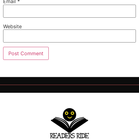
Email
*
Website