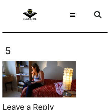
content
5
Leave a Reply