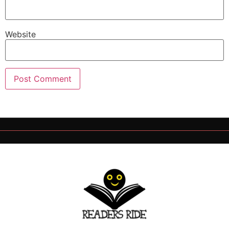
Website