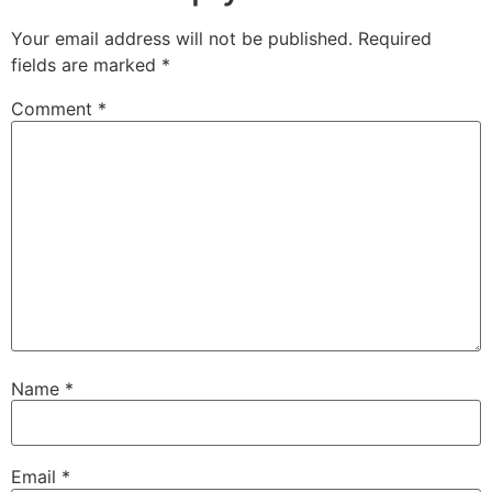
Your email address will not be published.
Required
fields are marked
*
Comment
*
Name
*
Email
*