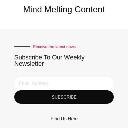
Mind Melting Content
Receive the latest news
Subscribe To Our Weekly
Newsletter
SUBSCRIBE
Find Us Here