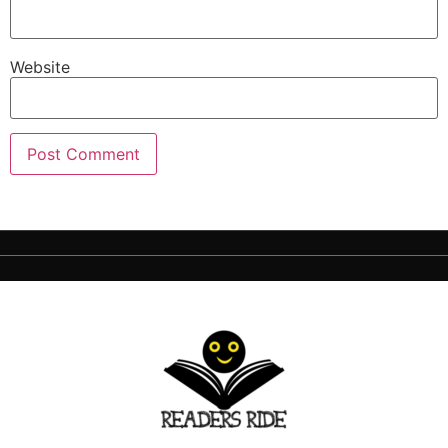
Website