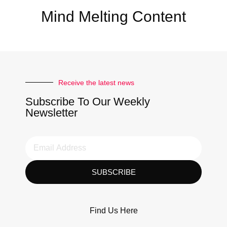
Mind Melting Content
Receive the latest news
Subscribe To Our Weekly
Newsletter
SUBSCRIBE
Find Us Here