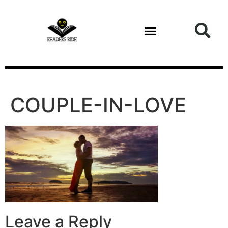
content
COUPLE-IN-LOVE
Leave a Reply