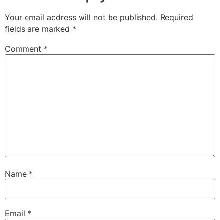
Your email address will not be published.
Required
fields are marked
*
Comment
*
Name
*
Email
*