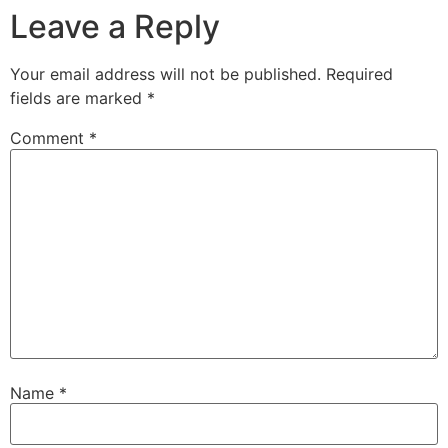
Leave a Reply
Your email address will not be published.
Required
fields are marked
*
Comment
*
Name
*