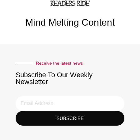
Mind Melting Content
Receive the latest news
Subscribe To Our Weekly
Newsletter
SUBSCRIBE