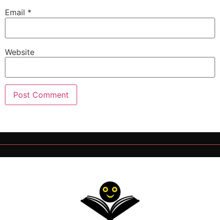
Email
*
Website