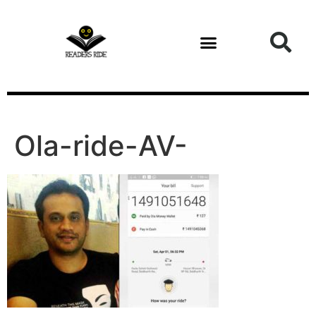
content
Ola-ride-AV-