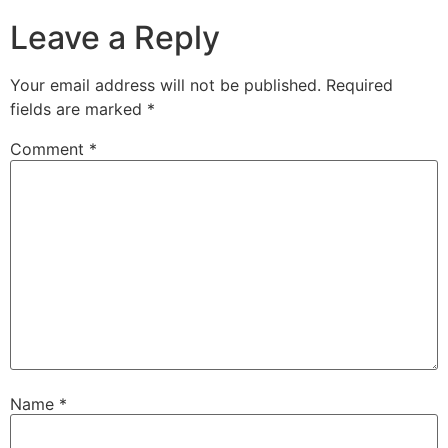
Leave a Reply
Your email address will not be published.
Required
fields are marked
*
Comment
*
Name
*