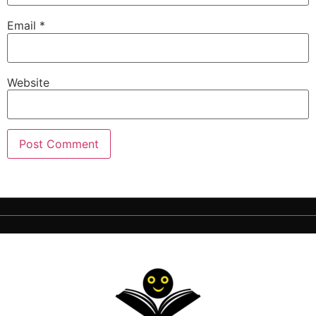
Email
*
Website