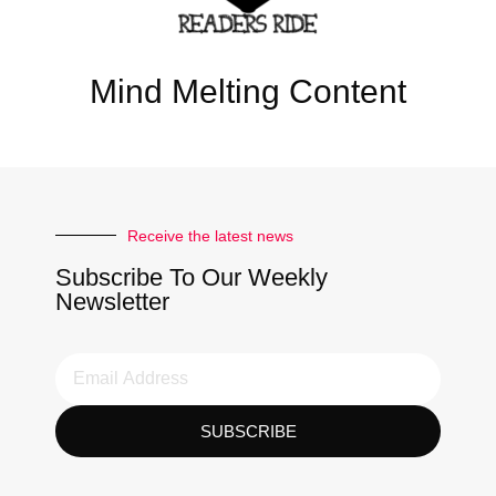
Mind Melting Content
Receive the latest news
Subscribe To Our Weekly
Newsletter
SUBSCRIBE