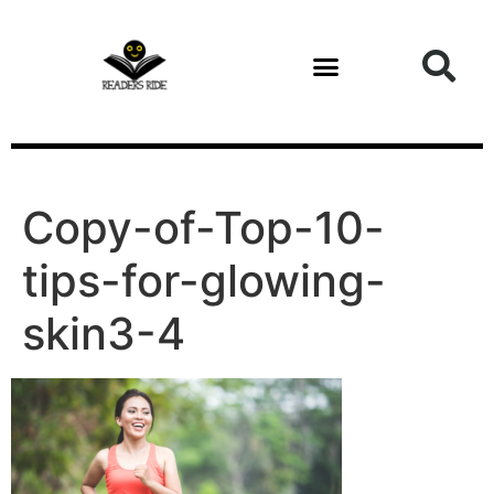
content
Copy-of-Top-10-
tips-for-glowing-
skin3-4