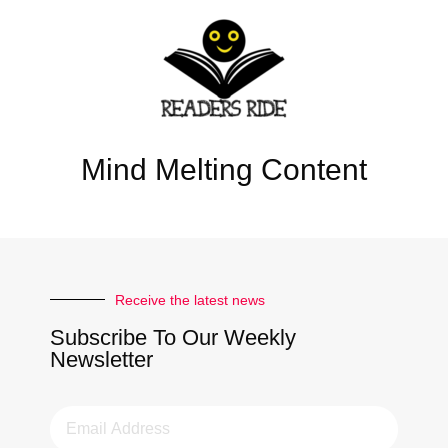
Mind Melting Content
Receive the latest news
Subscribe To Our Weekly
Newsletter