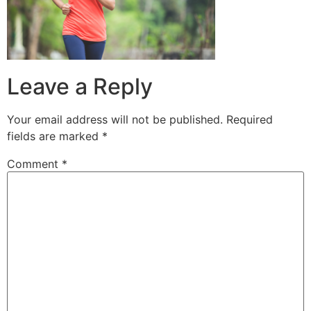
Leave a Reply
Your email address will not be published.
Required
fields are marked
*
Comment
*