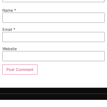
Name
*
Email
*
Website