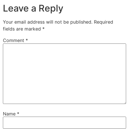
Leave a Reply
Your email address will not be published.
Required
fields are marked
*
Comment
*
Name
*