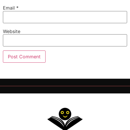
Email
*
Website