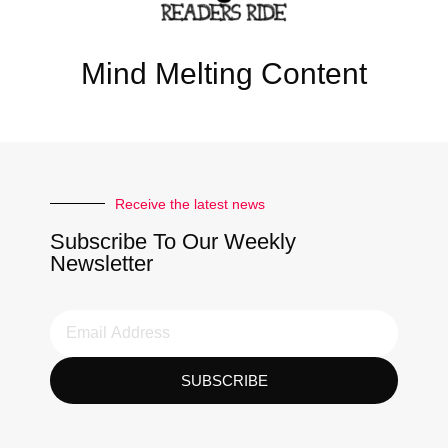
Mind Melting Content
Receive the latest news
Subscribe To Our Weekly
Newsletter
SUBSCRIBE