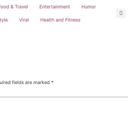
Food & Travel
Entertainment
Humor
tyle
Viral
Health and Fitness
uired fields are marked
*