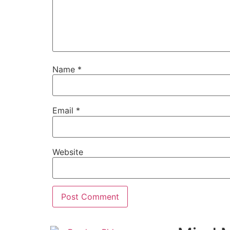
Name
*
Email
*
Website