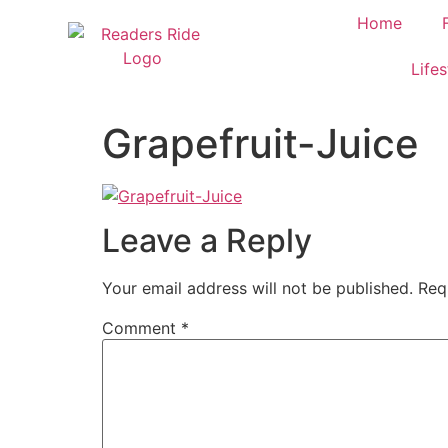
content
Home
Lifes
Grapefruit-Juice
Leave a Reply
Your email address will not be published.
Req
Comment
*