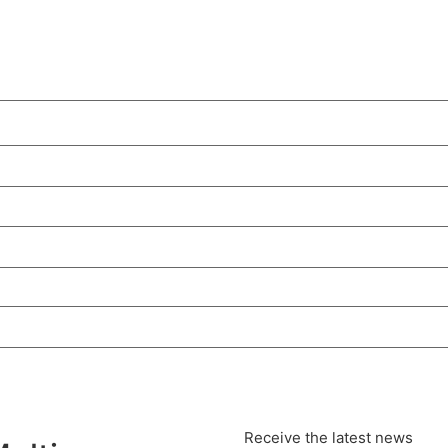
Receive the latest news