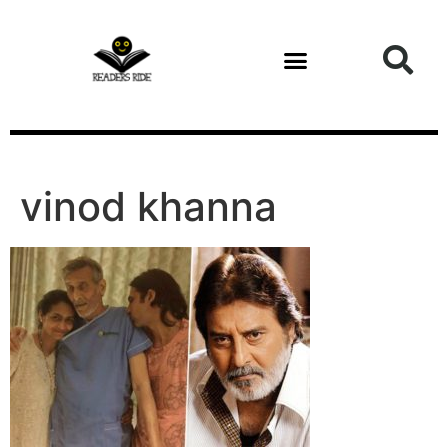
content
Health and Fitness
vinod khanna