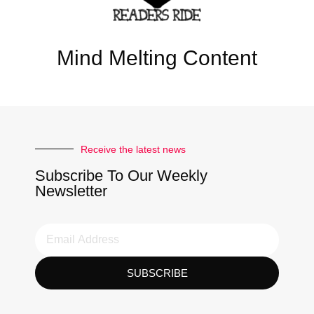
Mind Melting Content
Receive the latest news
Subscribe To Our Weekly
Newsletter
SUBSCRIBE