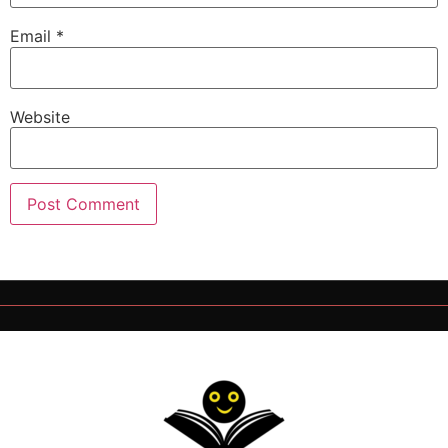
Email
*
Website