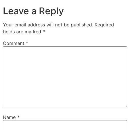
Leave a Reply
Your email address will not be published.
Required
fields are marked
*
Comment
*
Name
*