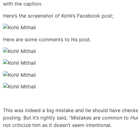
with the caption.
Here’s the screenshot of Kohli’s Facebook post;
Here are some comments to his post.
This was indeed a big mistake and he should have checke
posting. But it’s rightly said, “
Mistakes are common to H
not criticize him as it doesn’t seem intentional.