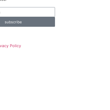
subscribe
ivacy Policy