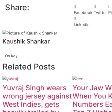
Share:
Facebook
Twitter
Pi
LinkedIn
Kaushik Shankar
On Key
Related Posts
Yuvraj Singh wears
Your Jaw Wi
wrong jersey against
When You 
West Indies, gets
Numbers Ea