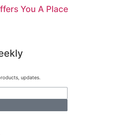
ffers You A Place
eekly
products, updates.