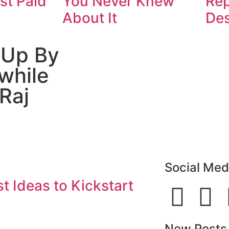
st Paid
You Never Knew
Rep
About It
De
 Up By
while
Raj
Social Med
t Ideas to Kickstart
New Posts