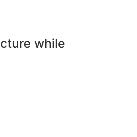
cture while