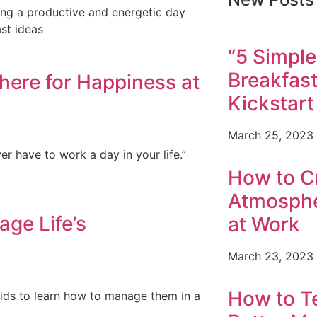
ving a productive and energetic day
st ideas
“5 Simple
Breakfast
here for Happiness at
Kickstart
March 25, 2023
er have to work a day in your life.”
How to Cr
Atmosphe
ge Life’s
at Work
March 23, 2023
How to T
r kids to learn how to manage them in a