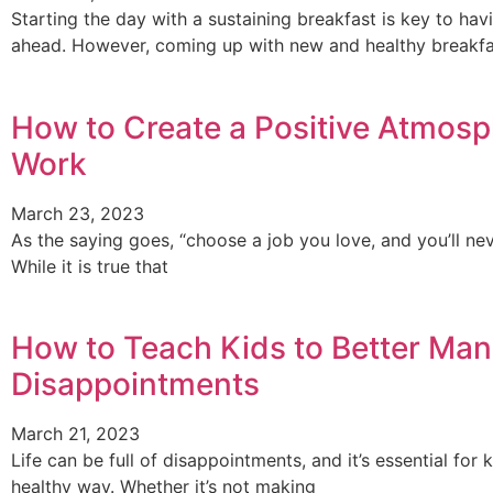
Starting the day with a sustaining breakfast is key to ha
ahead. However, coming up with new and healthy breakfa
How to Create a Positive Atmosp
Work
March 23, 2023
As the saying goes, “choose a job you love, and you’ll nev
While it is true that
How to Teach Kids to Better Mana
Disappointments
March 21, 2023
Life can be full of disappointments, and it’s essential fo
healthy way. Whether it’s not making