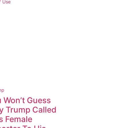
f Use
 Won’t Guess
 Trump Called
s Female