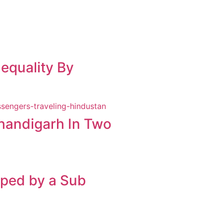
equality By
Chandigarh In Two
pped by a Sub