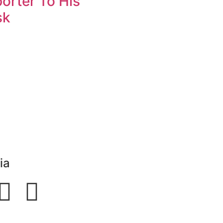
orter To His
sk
ia