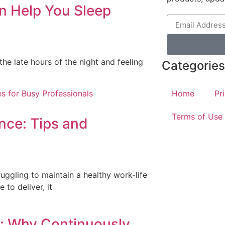
n Help You Sleep
the late hours of the night and feeling
Categories
Home
Pr
Terms of Use
nce: Tips and
s
uggling to maintain a healthy work-life
 to deliver, it
g: Why Continuously