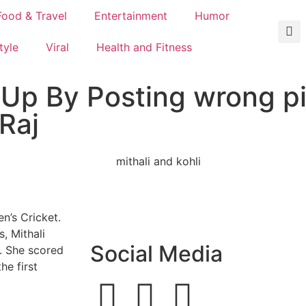
Food & Travel
Entertainment
Humor
tyle
Viral
Health and Fitness
 Up By Posting wrong pi
Raj
n’s Cricket.
, Mithali
Social Media
. She scored
he first