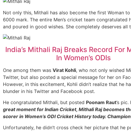
Not only this, Mithali has also become the first Woman to
6000 mark. The entire Men’s cricket team congratulated h
and poured in good wishes. She completely deserves all 
India’s Mithali Raj Breaks Record For
In Women’s ODIs
One among them was
Virat Kohli
, who not only wished Mi
Twitter, but also posted a special message for her on Fa
However, in this excitement, Kohli didn’t realize that he h
blunder in his Twitter and Facebook post.
He congratulated Mithali, but posted
Poonam Raut
’s pic
great moment for Indian Cricket, Mithali Raj becomes th
scorer in Women’s ODI Cricket History today. Champion 
Unfortunately, he didn’t cross check her picture that he 