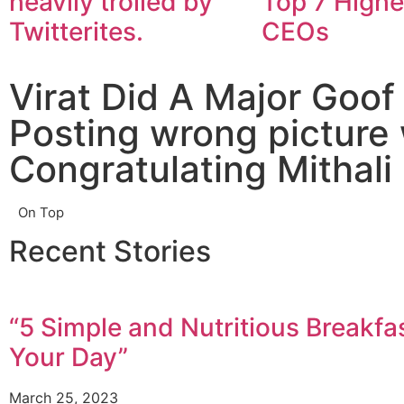
heavily trolled by
Top 7 Highe
Twitterites.
CEOs
Virat Did A Major Goof
Posting wrong picture 
Congratulating Mithali 
On Top
Recent Stories
“5 Simple and Nutritious Breakfas
Your Day”
March 25, 2023