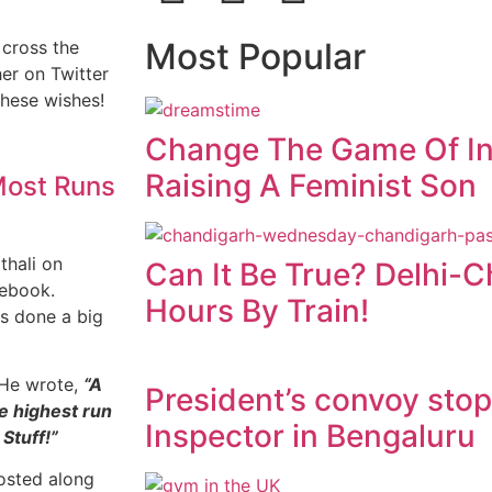
Most Popular
 cross the
er on Twitter
these wishes!
Change The Game Of In
Raising A Feminist Son
 Most Runs
thali on
Can It Be True? Delhi-
cebook.
Hours By Train!
as done a big
. He wrote,
“A
President’s convoy sto
e highest run
Inspector in Bengaluru
Stuff!”
posted along