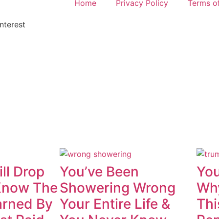
Home
Privacy Policy
Terms o
nterest
ll Drop
You’ve Been
You
Know The
Showering Wrong
Why
rned By
Your Entire Life &
Thi