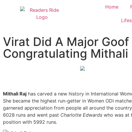
Home
Lifes
Virat Did A Major Goof
Congratulating Mithali 
Mithali Raj
has carved a new history in International Wome
She became the highest run-getter in Women ODI matches
garnered appreciation from people all around the country
6028 runs and went past
Charlotte Edwards
who was at t
position with 5992 runs.