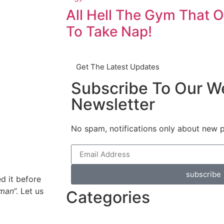
All Hell The Gym That O
To Take Nap!
Get The Latest Updates
Subscribe To Our W
Newsletter
No spam, notifications only about new 
subscribe
d it before
uman
”. Let us
Categories