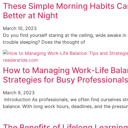
These Simple Morning Habits Ca
Better at Night
March 10, 2023
Do you find yourself staring at the ceiling, wide awake in 
trouble sleeping? Does the thought of
How to Managing Work-Life Bala
Strategies for Busy Professional
March 9, 2023
Introduction As professionals, we often find ourselves str
balance. With long work hours, deadlines, and the pressure
The Benefits of Lifelong Learnin