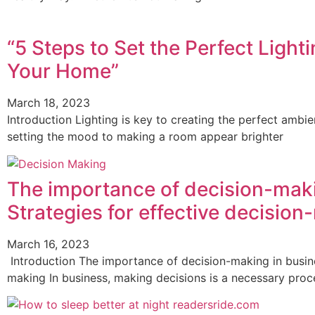
“5 Steps to Set the Perfect Light
Your Home”
March 18, 2023
Introduction Lighting is key to creating the perfect amb
setting the mood to making a room appear brighter
The importance of decision-maki
Strategies for effective decisio
March 16, 2023
Introduction The importance of decision-making in busines
making In business, making decisions is a necessary pro