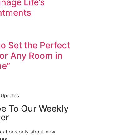
nage Life’s
ntments
to Set the Perfect
for Any Room in
me”
t Updates
be To Our Weekly
er
ications only about new
tes.