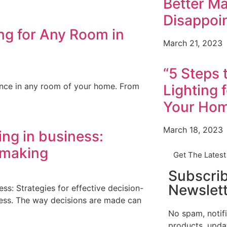
Better Ma
Disappoi
ing for Any Room in
March 21, 2023
“5 Steps 
ience in any room of your home. From
Lighting 
Your Ho
March 18, 2023
ng in business:
n-making
Get The Lates
Subscri
Newslett
s: Strategies for effective decision-
cess. The way decisions are made can
No spam, notif
products, upda