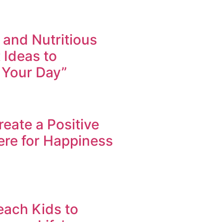
 and Nutritious
 Ideas to
 Your Day”
eate a Positive
re for Happiness
each Kids to