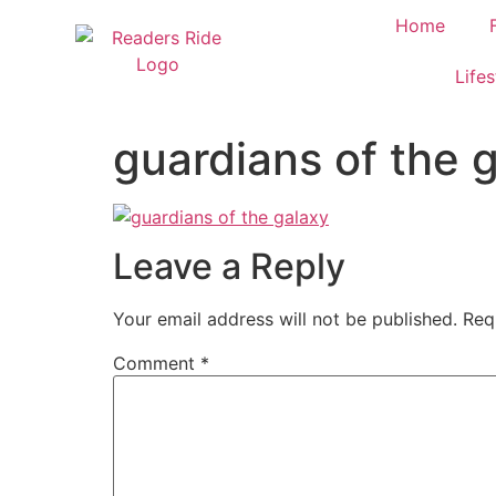
content
Home
Lifes
guardians of the 
Leave a Reply
Your email address will not be published.
Req
Comment
*