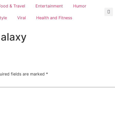
Food & Travel
Entertainment
Humor
tyle
Viral
Health and Fitness
galaxy
uired fields are marked
*