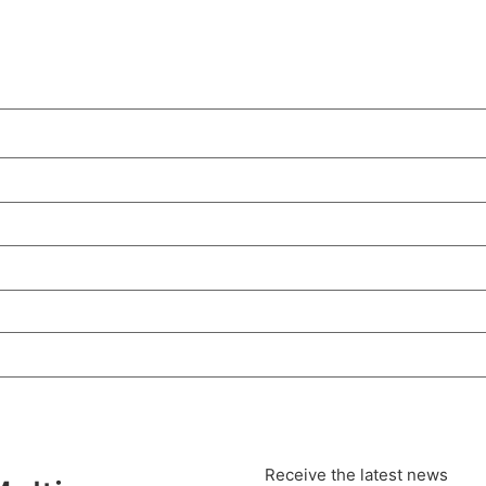
Receive the latest news