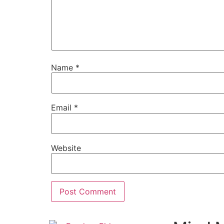
Name
*
Email
*
Website