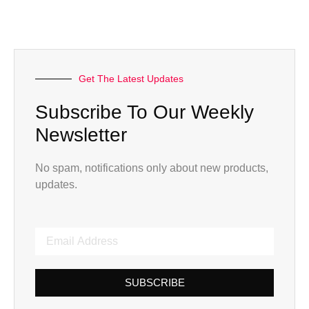
Get The Latest Updates
Subscribe To Our Weekly
Newsletter
No spam, notifications only about new products,
updates.
SUBSCRIBE