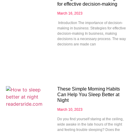
for effective decision-making
March 16, 2023
Introduction The importance of decision-
making in business: Strategies for effective
decision-making In business, making
decisions is a necessary process. The way
decisions are made can
These Simple Morning Habits
Can Help You Sleep Better at
Night
March 10, 2023
Do you find yourself staring at the ceiling,
wide awake in the late hours of the night
and feeling trouble sleeping? Does the