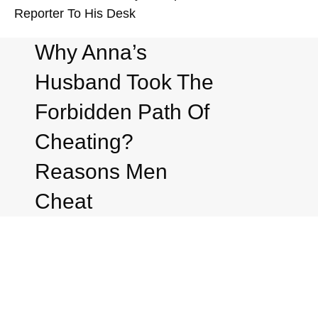
Reporter To His Desk
Why Anna’s
Husband Took The
Forbidden Path Of
Cheating?
Reasons Men
Cheat