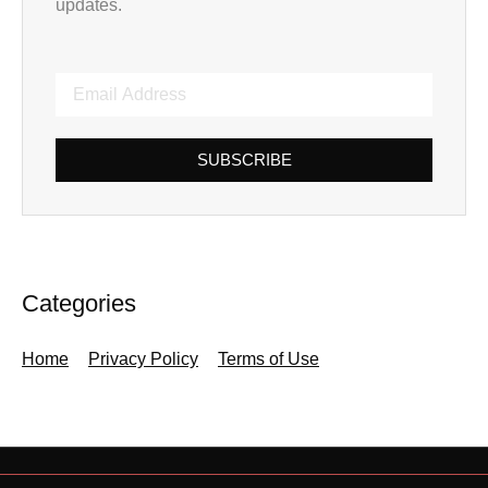
updates.
SUBSCRIBE
Categories
Home
Privacy Policy
Terms of Use