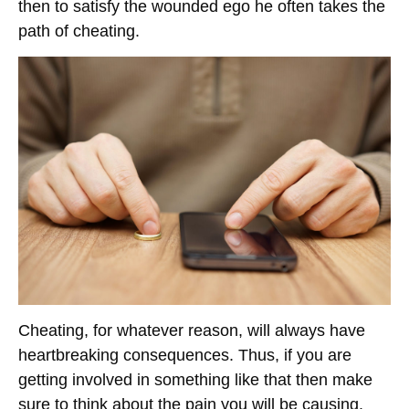
then to satisfy the wounded ego he often takes the
path of cheating.
Cheating, for whatever reason, will always have
heartbreaking consequences. Thus, if you are
getting involved in something like that then make
sure to think about the pain you will be causing.