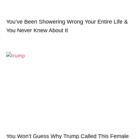
You’ve Been Showering Wrong Your Entire Life &
You Never Knew About It
You Won’t Guess Why Trump Called This Female