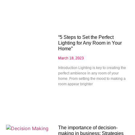
“5 Steps to Set the Perfect
Lighting for Any Room in Your
Home”
March 18, 2023
Introduction Lighting is key to creating the
perfect ambience in any room of your
home. From setting the mood to making a
room appear brighter
The importance of decision-
making in business: Strategies