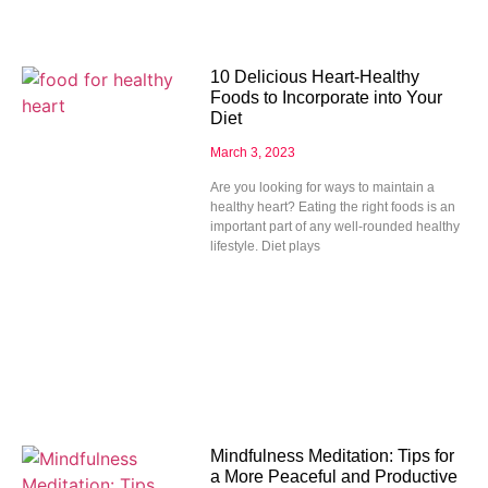
10 Delicious Heart-Healthy
Foods to Incorporate into Your
Diet
March 3, 2023
Are you looking for ways to maintain a
healthy heart? Eating the right foods is an
important part of any well-rounded healthy
lifestyle. Diet plays
Mindfulness Meditation: Tips for
a More Peaceful and Productive