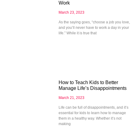
Work
March 23, 2023
As the saying goes, “choose a job you love,
and you’ll never have to work a day in your
life.” While it is true that
How to Teach Kids to Better
Manage Life’s Disappointments
March 21, 2023
Life can be full of disappointments, and it’s
essential for kids to learn how to manage
them in a healthy way. Whether it’s not
making