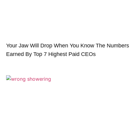
Your Jaw Will Drop When You Know The Numbers
Earned By Top 7 Highest Paid CEOs