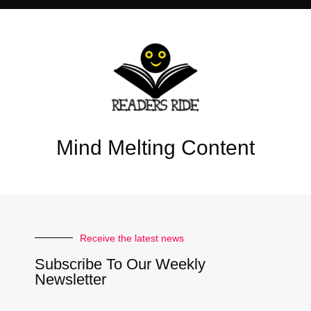
Mind Melting Content
Receive the latest news
Subscribe To Our Weekly
Newsletter