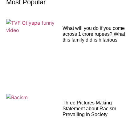
Most Popular
What will you do if you come
across 1 crore rupees? What
this family did is hilarious!
Three Pictures Making
Statement about Racism
Prevailing In Society