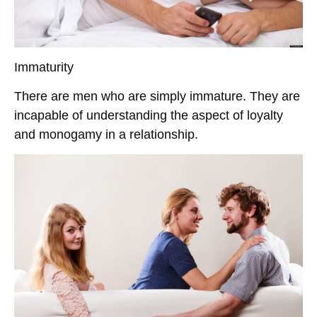
Immaturity
There are men who are simply immature. They are
incapable of understanding the aspect of loyalty
and monogamy in a relationship.