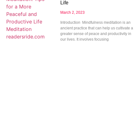
Life
March 2, 2023
Introduction Mindfulness meditation is an
ancient practice that can help us cultivate a
greater sense of peace and productivity in
our lives. It involves focusing