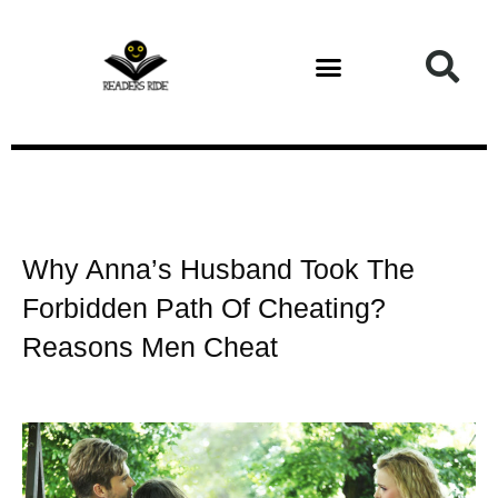
Health and Fitness
Why Anna’s Husband Took The
Forbidden Path Of Cheating?
Reasons Men Cheat