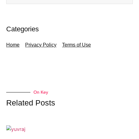
Categories
Home
Privacy Policy
Terms of Use
On Key
Related Posts