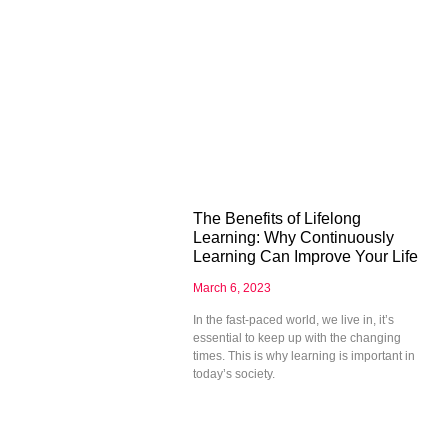
The Benefits of Lifelong
Learning: Why Continuously
Learning Can Improve Your Life
March 6, 2023
In the fast-paced world, we live in, it’s
essential to keep up with the changing
times. This is why learning is important in
today’s society.