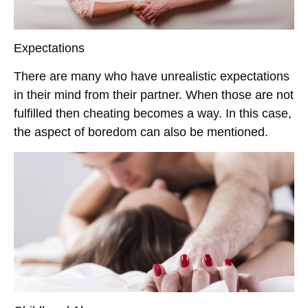
Expectations
There are many who have unrealistic expectations
in their mind from their partner. When those are not
fulfilled then cheating becomes a way. In this case,
the aspect of boredom can also be mentioned.