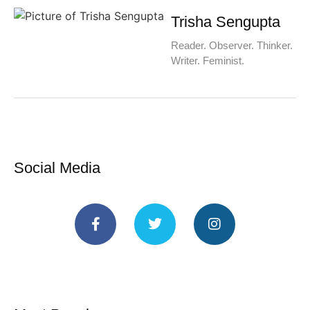
Trisha Sengupta
Reader. Observer. Thinker.
Writer. Feminist.
Social Media