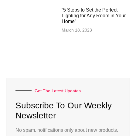
“5 Steps to Set the Perfect
Lighting for Any Room in Your
Home”
March 18, 2023
Get The Latest Updates
Subscribe To Our Weekly
Newsletter
No spam, notifications only about new products,