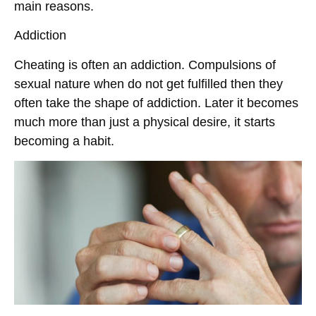
main reasons.
Addiction
Cheating is often an addiction. Compulsions of
sexual nature when do not get fulfilled then they
often take the shape of addiction. Later it becomes
much more than just a physical desire, it starts
becoming a habit.