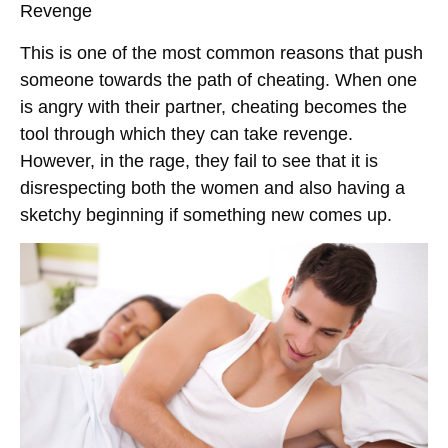
Revenge
This is one of the most common reasons that push
someone towards the path of cheating. When one
is angry with their partner, cheating becomes the
tool through which they can take revenge.
However, in the rage, they fail to see that it is
disrespecting both the women and also having a
sketchy beginning if something new comes up.