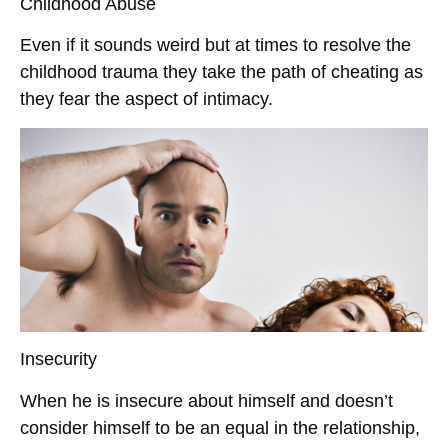
Childhood Abuse
Even if it sounds weird but at times to resolve the
childhood trauma they take the path of cheating as
they fear the aspect of intimacy.
Insecurity
When he is insecure about himself and doesn’t
consider himself to be an equal in the relationship,