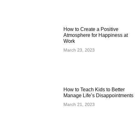
How to Create a Positive
Atmosphere for Happiness at
Work
March 23, 2023
How to Teach Kids to Better
Manage Life’s Disappointments
March 21, 2023