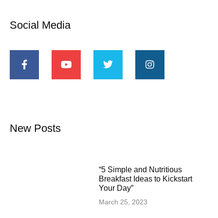
Social Media
New Posts
“5 Simple and Nutritious
Breakfast Ideas to Kickstart
Your Day”
March 25, 2023