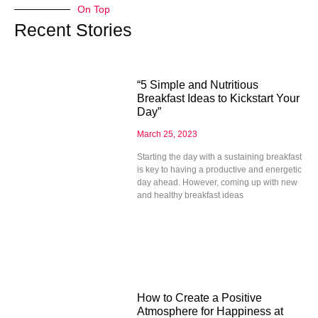
On Top
Recent Stories
“5 Simple and Nutritious
Breakfast Ideas to Kickstart Your
Day”
March 25, 2023
Starting the day with a sustaining breakfast
is key to having a productive and energetic
day ahead. However, coming up with new
and healthy breakfast ideas
How to Create a Positive
Atmosphere for Happiness at