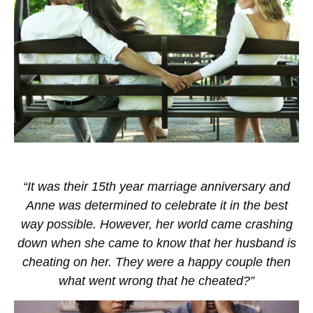
“It was their 15th year marriage anniversary and
Anne was determined to celebrate it in the best
way possible. However, her world came crashing
down when she came to know that her husband is
cheating on her. They were a happy couple then
what went wrong that he cheated?”