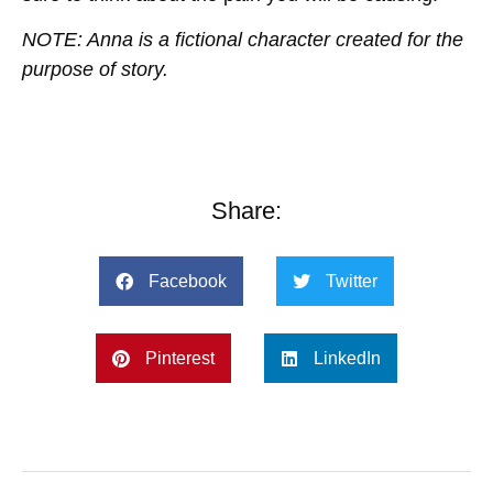
NOTE: Anna is a fictional character created for the
purpose of story.
Share:
Facebook
Twitter
Pinterest
LinkedIn