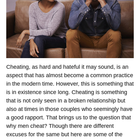
Cheating, as hard and hateful it may sound, is an
aspect that has almost become a common practice
in the modern time. However, this is something that
is in existence since long. Cheating is something
that is not only seen in a broken relationship but
also at times in those couples who seemingly have
a good rapport. That brings us to the question that
why men cheat? Though there are different
excuses for the same but here are some of the