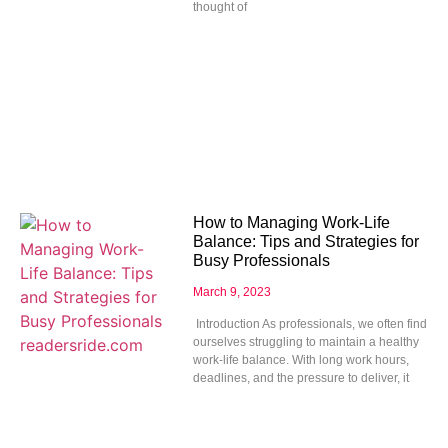
thought of
How to Managing Work-Life
Balance: Tips and Strategies for
Busy Professionals
March 9, 2023
Introduction As professionals, we often find
ourselves struggling to maintain a healthy
work-life balance. With long work hours,
deadlines, and the pressure to deliver, it