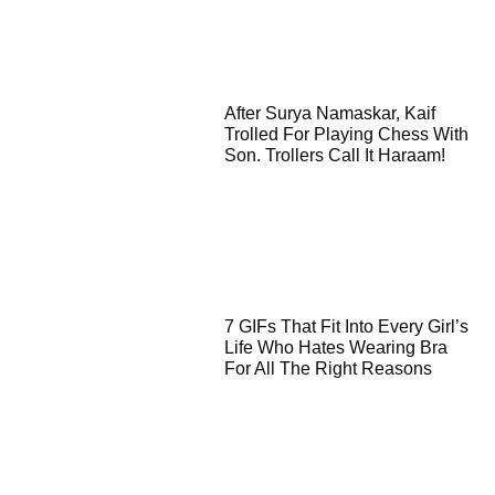
After Surya Namaskar, Kaif
Trolled For Playing Chess With
Son. Trollers Call It Haraam!
7 GIFs That Fit Into Every Girl’s
Life Who Hates Wearing Bra
For All The Right Reasons