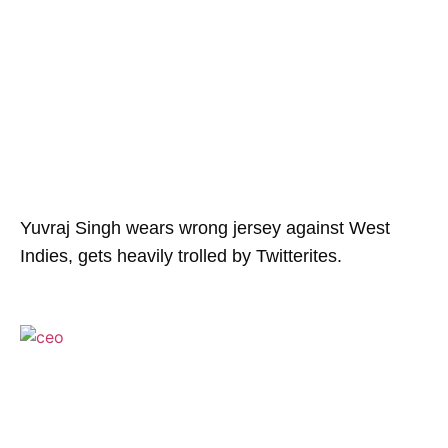
Yuvraj Singh wears wrong jersey against West
Indies, gets heavily trolled by Twitterites.