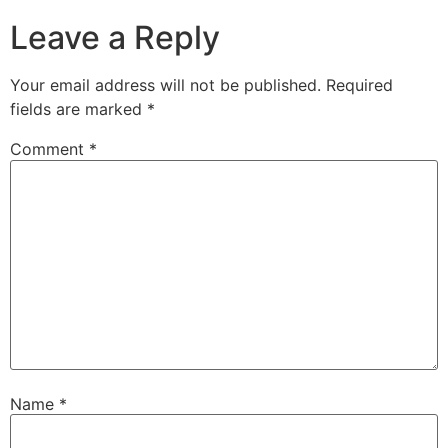
Leave a Reply
Your email address will not be published.
Required
fields are marked
*
Comment
*
Name
*