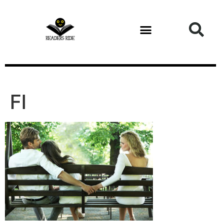
content
FI