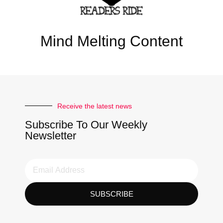
Mind Melting Content
Receive the latest news
Subscribe To Our Weekly
Newsletter
SUBSCRIBE