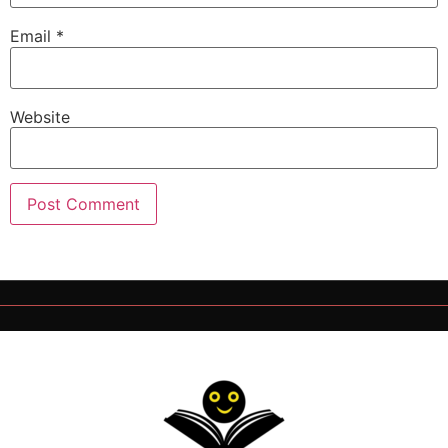
Email
*
Website