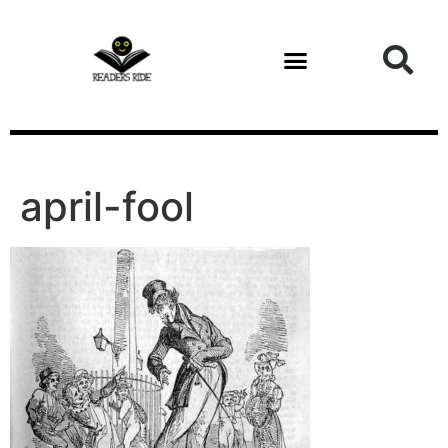
content
april-fool