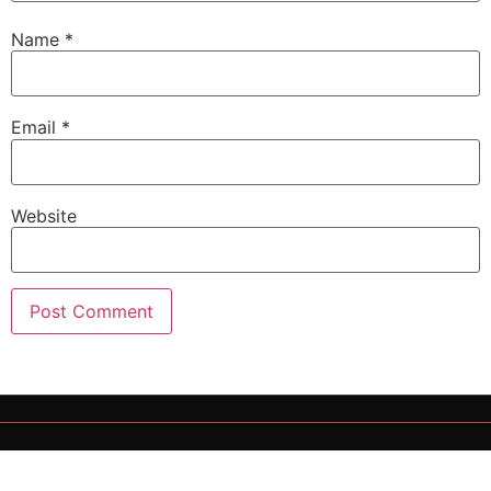
Name
*
Email
*
Website