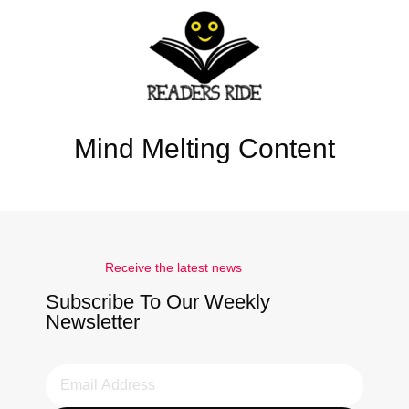
Mind Melting Content
Receive the latest news
Subscribe To Our Weekly
Newsletter