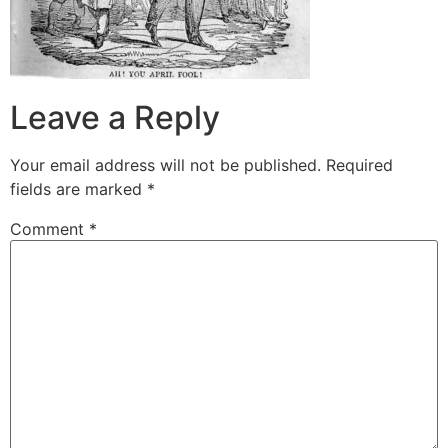
Leave a Reply
Your email address will not be published.
Required
fields are marked
*
Comment
*