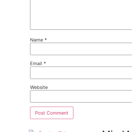
Name
*
Email
*
Website