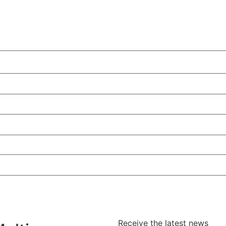
Receive the latest news