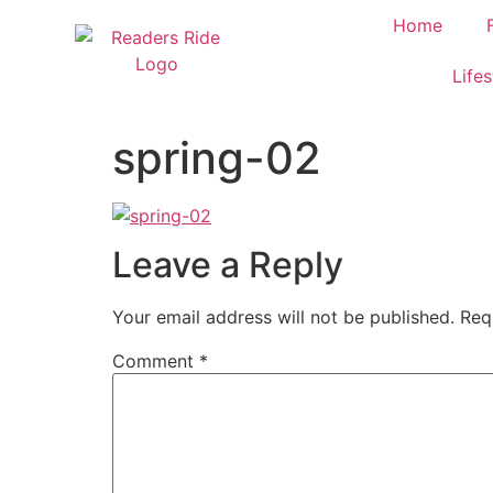
content
Home
Lifes
spring-02
Leave a Reply
Your email address will not be published.
Req
Comment
*