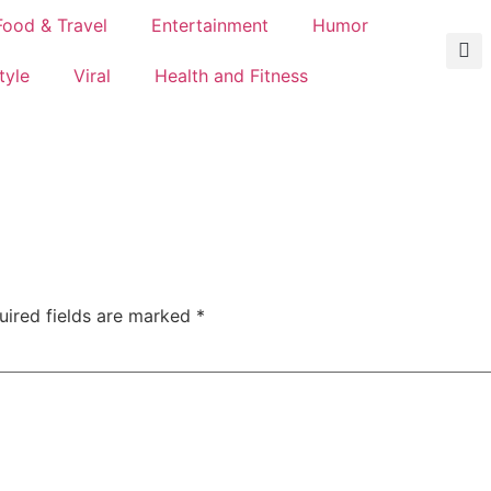
Food & Travel
Entertainment
Humor
tyle
Viral
Health and Fitness
uired fields are marked
*