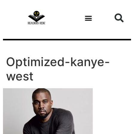
content
Optimized-kanye-
west