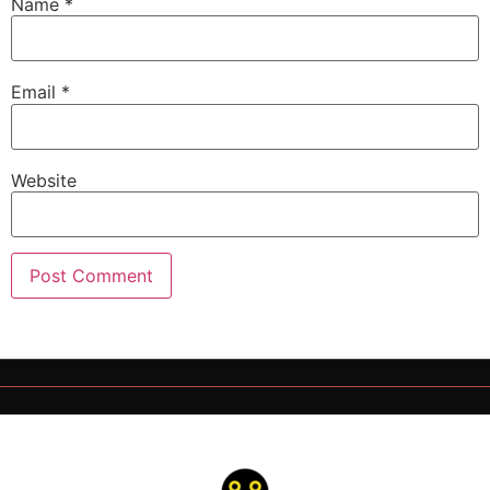
Name
*
Email
*
Website