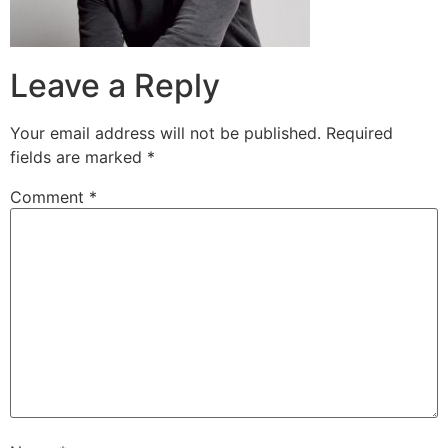
Leave a Reply
Your email address will not be published.
Required
fields are marked
*
Comment
*