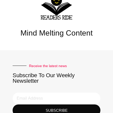
Mind Melting Content
Receive the latest news
Subscribe To Our Weekly
Newsletter
SUBSCRIBE