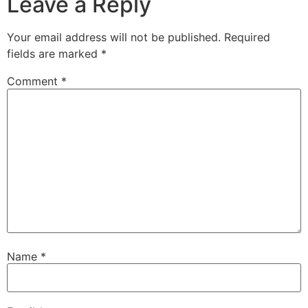
Leave a Reply
Your email address will not be published.
Required
fields are marked
*
Comment
*
Name
*