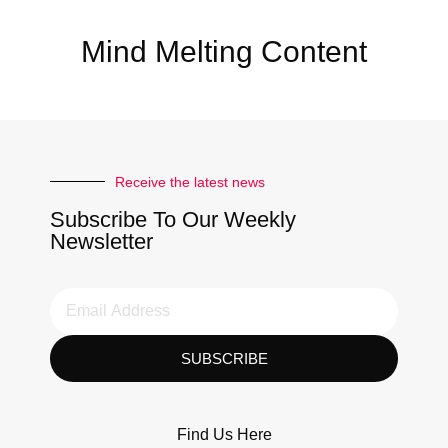
Mind Melting Content
Receive the latest news
Subscribe To Our Weekly
Newsletter
SUBSCRIBE
Find Us Here