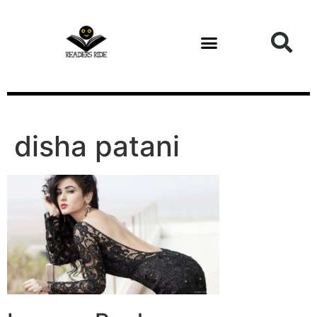
content
disha patani