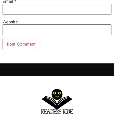
Email
*
Website