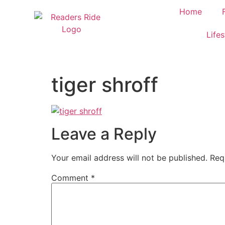
content
Home
Lifes
tiger shroff
Leave a Reply
Your email address will not be published.
Req
Comment
*