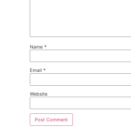
Name
*
Email
*
Website