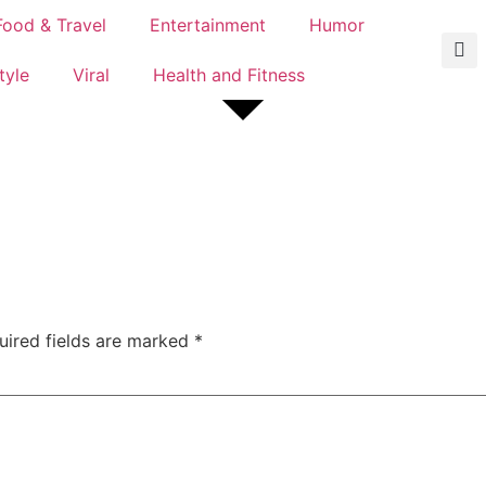
Food & Travel
Entertainment
Humor
tyle
Viral
Health and Fitness
uired fields are marked
*