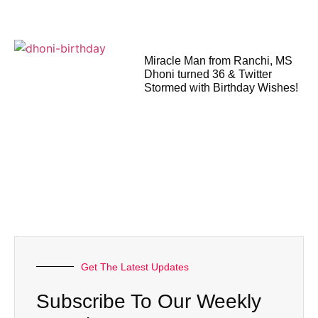
Miracle Man from Ranchi, MS
Dhoni turned 36 & Twitter
Stormed with Birthday Wishes!
Get The Latest Updates
Subscribe To Our Weekly