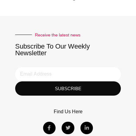
Receive the latest news
Subscribe To Our Weekly
Newsletter
SUBSCRIBE
Find Us Here