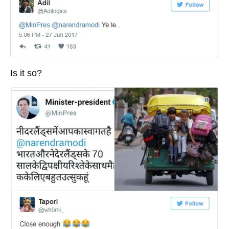
Is it so?