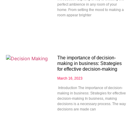
perfect ambience in any room of your
home. From setting the mood to making a
room appear brighter
The importance of decision-
making in business: Strategies
for effective decision-making
March 16, 2023
Introduction The importance of decision-
making in business: Strategies for effective
decision-making In business, making
decisions is a necessary process. The way
decisions are made can