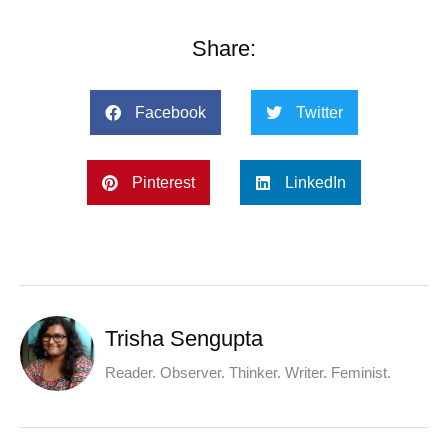
Share:
Facebook
Twitter
Pinterest
LinkedIn
Trisha Sengupta
Reader. Observer. Thinker. Writer. Feminist.