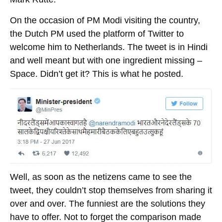
On the occasion of PM Modi visiting the country,
the Dutch PM used the platform of Twitter to
welcome him to Netherlands. The tweet is in Hindi
and well meant but with one ingredient missing –
Space. Didn’t get it? This is what he posted.
Well, as soon as the netizens came to see the
tweet, they couldn’t stop themselves from sharing it
over and over. The funniest are the solutions they
have to offer. Not to forget the comparison made