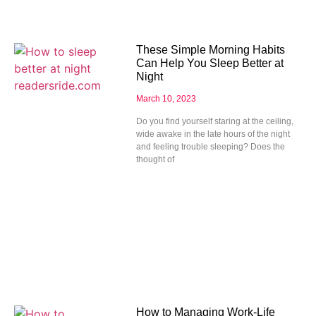
These Simple Morning Habits
Can Help You Sleep Better at
Night
March 10, 2023
Do you find yourself staring at the ceiling,
wide awake in the late hours of the night
and feeling trouble sleeping? Does the
thought of
How to Managing Work-Life