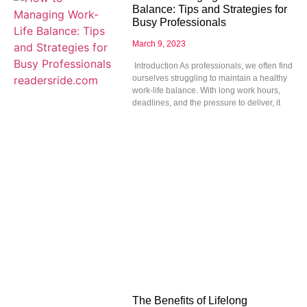
Balance: Tips and Strategies for
Busy Professionals
March 9, 2023
Introduction As professionals, we often find
ourselves struggling to maintain a healthy
work-life balance. With long work hours,
deadlines, and the pressure to deliver, it
The Benefits of Lifelong