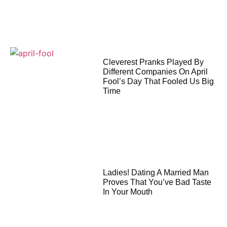
Cleverest Pranks Played By
Different Companies On April
Fool’s Day That Fooled Us Big
Time
Ladies! Dating A Married Man
Proves That You’ve Bad Taste
In Your Mouth