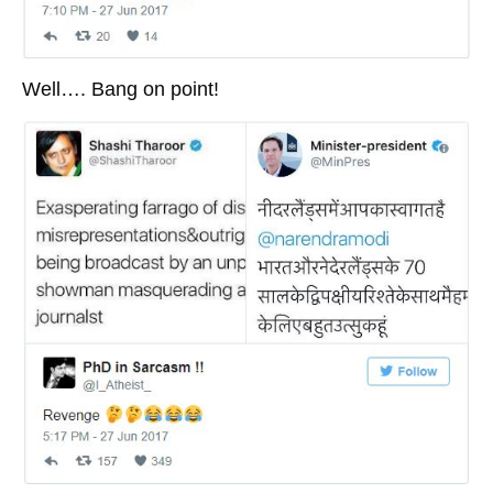
Well…. Bang on point!