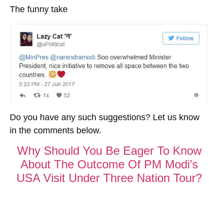
The funny take
Do you have any such suggestions? Let us know
in the comments below.
Why Should You Be Eager To Know
About The Outcome Of PM Modi’s
USA Visit Under Three Nation Tour?