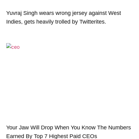
Yuvraj Singh wears wrong jersey against West
Indies, gets heavily trolled by Twitterites.
Your Jaw Will Drop When You Know The Numbers
Earned By Top 7 Highest Paid CEOs