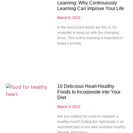
Learning: Why Continuously
Learning Can Improve Your Life
March 6, 2023
In the fast-paced world, we live in, it’s
essential to keep up with the changing
times. This is why learning is important in
today’s society.
10 Delicious Heart-Healthy
Foods to Incorporate into Your
Diet
March 3, 2023
Are you looking for ways to maintain a
healthy heart? Eating the right foods is an
important part of any well-rounded healthy
lifestyle. Diet plays