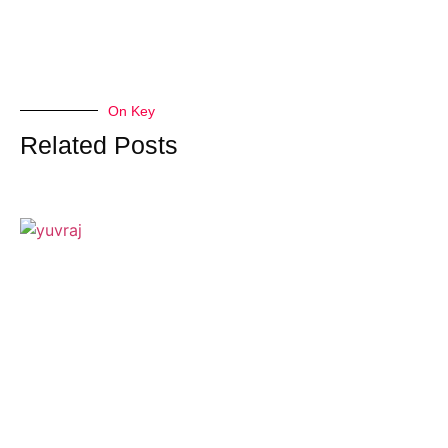
On Key
Related Posts