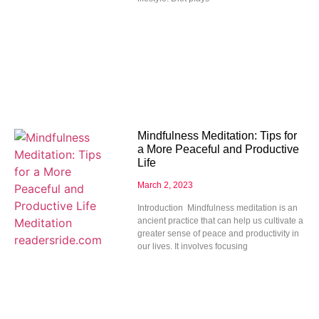
Mindfulness Meditation: Tips for
a More Peaceful and Productive
Life
March 2, 2023
Introduction Mindfulness meditation is an
ancient practice that can help us cultivate a
greater sense of peace and productivity in
our lives. It involves focusing