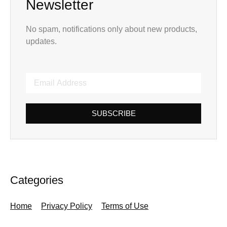
Newsletter
No spam, notifications only about new products,
updates.
SUBSCRIBE
Categories
Home
Privacy Policy
Terms of Use