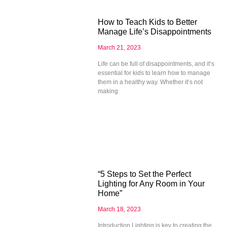
How to Teach Kids to Better
Manage Life’s Disappointments
March 21, 2023
Life can be full of disappointments, and it’s
essential for kids to learn how to manage
them in a healthy way. Whether it’s not
making
“5 Steps to Set the Perfect
Lighting for Any Room in Your
Home”
March 18, 2023
Introduction Lighting is key to creating the