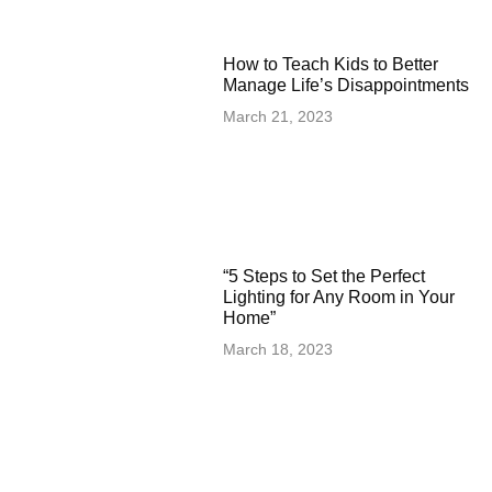
How to Teach Kids to Better
Manage Life’s Disappointments
March 21, 2023
“5 Steps to Set the Perfect
Lighting for Any Room in Your
Home”
March 18, 2023