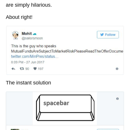
are simply hilarious.
About right!
The instant solution