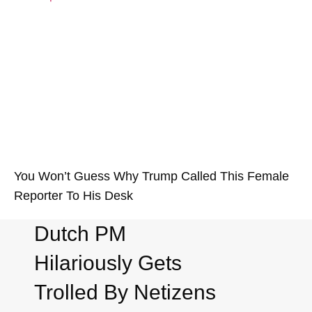
You Won’t Guess Why Trump Called This Female
Reporter To His Desk
Dutch PM
Hilariously Gets
Trolled By Netizens