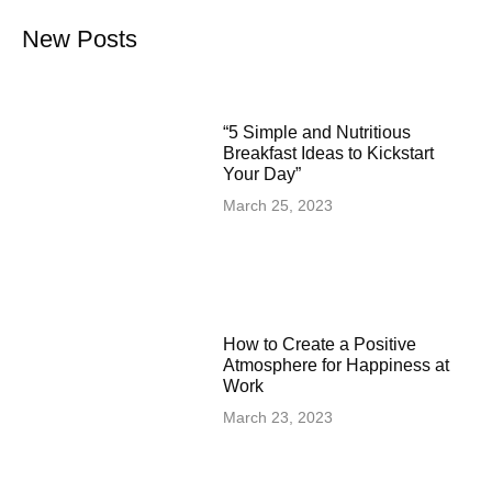
New Posts
“5 Simple and Nutritious
Breakfast Ideas to Kickstart
Your Day”
March 25, 2023
How to Create a Positive
Atmosphere for Happiness at
Work
March 23, 2023