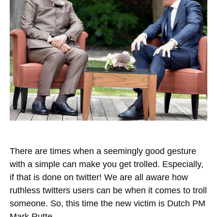
There are times when a seemingly good gesture
with a simple can make you get trolled. Especially,
if that is done on twitter! We are all aware how
ruthless twitters users can be when it comes to troll
someone. So, this time the new victim is Dutch PM
Mark Rutte.