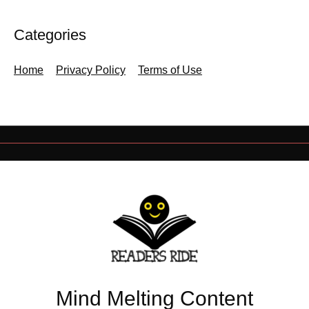
Categories
Home
Privacy Policy
Terms of Use
Mind Melting Content