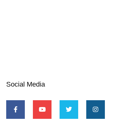
Social Media