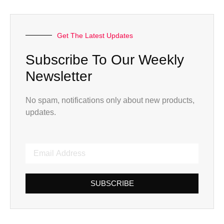
Get The Latest Updates
Subscribe To Our Weekly
Newsletter
No spam, notifications only about new products,
updates.
SUBSCRIBE