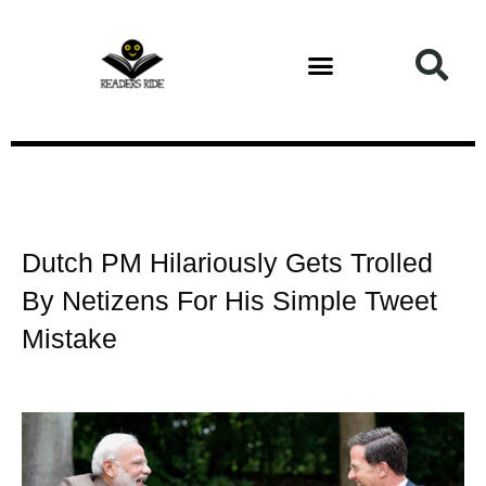
Health and Fitness
Dutch PM Hilariously Gets Trolled
By Netizens For His Simple Tweet
Mistake