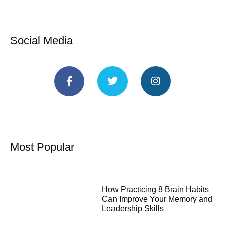
Social Media
Most Popular
How Practicing 8 Brain Habits
Can Improve Your Memory and
Leadership Skills