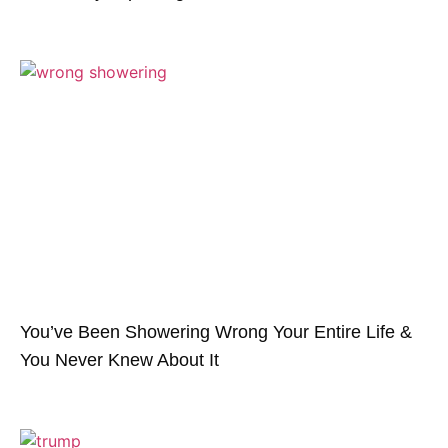
You’ve Been Showering Wrong Your Entire Life &
You Never Knew About It