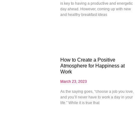
is key to having a productive and energetic
day ahead. However, coming up with new
and healthy breakfast ideas
How to Create a Positive
Atmosphere for Happiness at
Work
March 23, 2023
As the saying goes, “choose a job you love,
and you’ll never have to work a day in your
life.” While it is true that