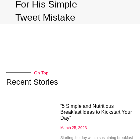
For His Simple
Tweet Mistake
On Top
Recent Stories
“5 Simple and Nutritious
Breakfast Ideas to Kickstart Your
Day”
March 25, 2023
Starting the day with a sustaining breakfast