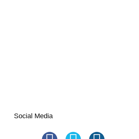
Social Media