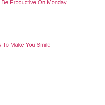
to Be Productive On Monday
 To Make You Smile