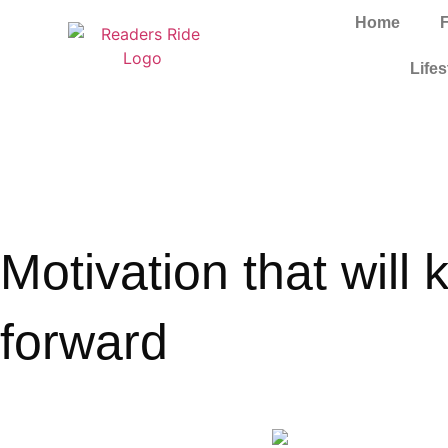
Home
Lifes
Motivation that will
forward