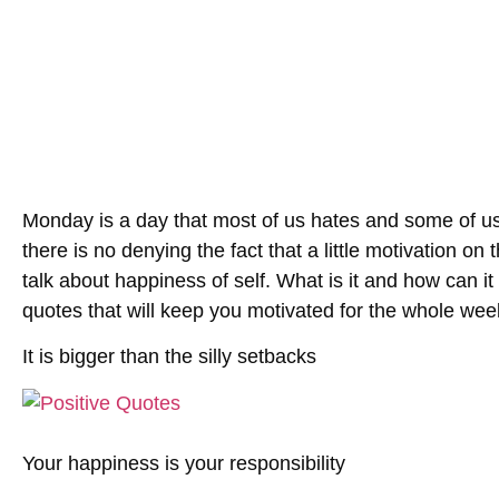
Monday is a day that most of us hates and some of us
there is no denying the fact that a little motivation o
talk about happiness of self. What is it and how can i
quotes that will keep you motivated for the whole wee
It is bigger than the silly setbacks
Your happiness is your responsibility