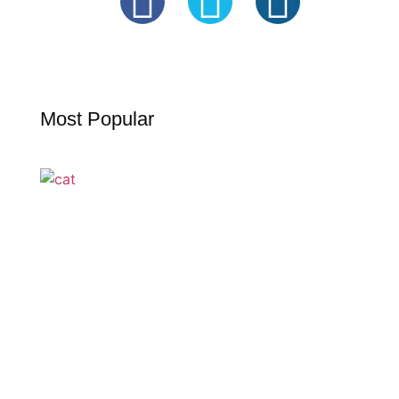
Most Popular