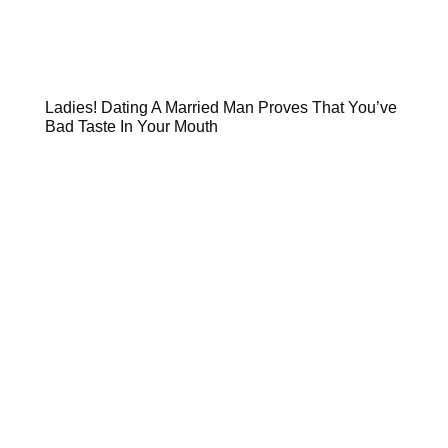
Ladies! Dating A Married Man Proves That You’ve
Bad Taste In Your Mouth