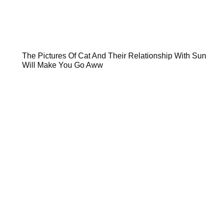
The Pictures Of Cat And Their Relationship With Sun
Will Make You Go Aww