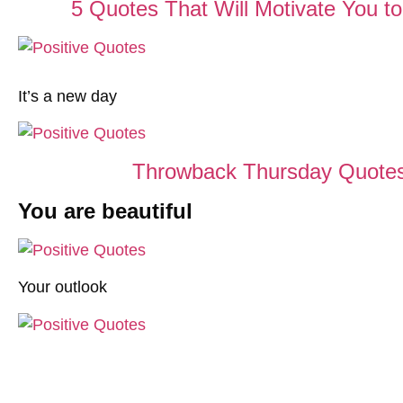
5 Quotes That Will Motivate You 
It’s a new day
Throwback Thursday Quotes
You are beautiful
Your outlook