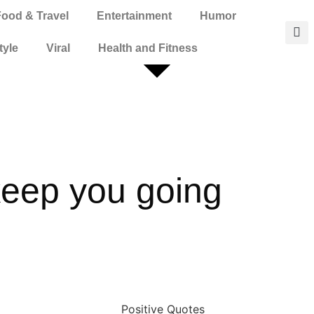
Food & Travel
Entertainment
Humor
tyle
Viral
Health and Fitness
 keep you going