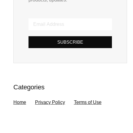
SUBSCRIBE
Categories
Home
Privacy Policy
Terms of Use