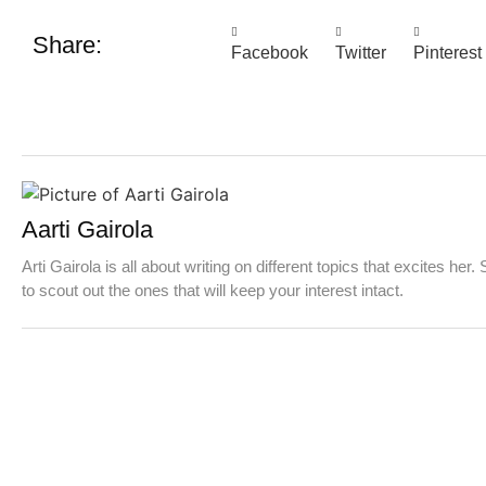
Share:
Facebook
Twitter
Pinterest
Aarti Gairola
Arti Gairola is all about writing on different topics that excites her.
to scout out the ones that will keep your interest intact.