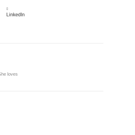
LinkedIn
 She loves