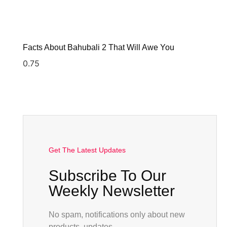
Facts About Bahubali 2 That Will Awe You
Get The Latest Updates
Subscribe To Our
Weekly Newsletter
No spam, notifications only about new
products, updates.