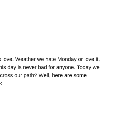
 love. Weather we hate Monday or love it,
n this day is never bad for anyone. Today we
t cross our path? Well, here are some
k.