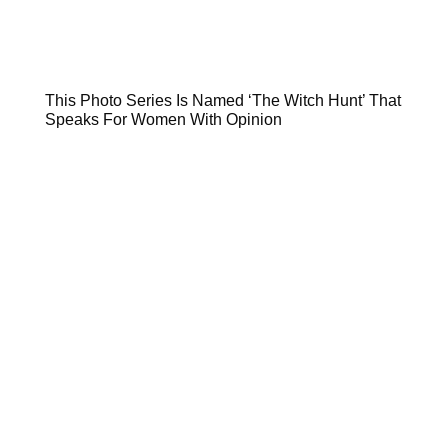
This Photo Series Is Named ‘The Witch Hunt’ That
Speaks For Women With Opinion