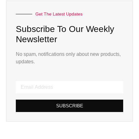
Get The Latest Updates
Subscribe To Our Weekly
Newsletter
No spam, notifications only about new products,
updates.
SUBSCRIBE