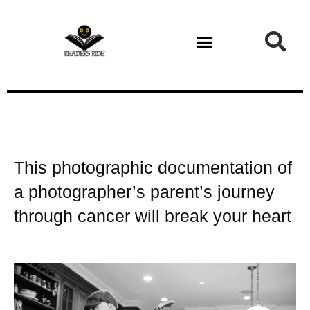
Health and Fitness
This photographic documentation of
a photographer’s parent’s journey
through cancer will break your heart