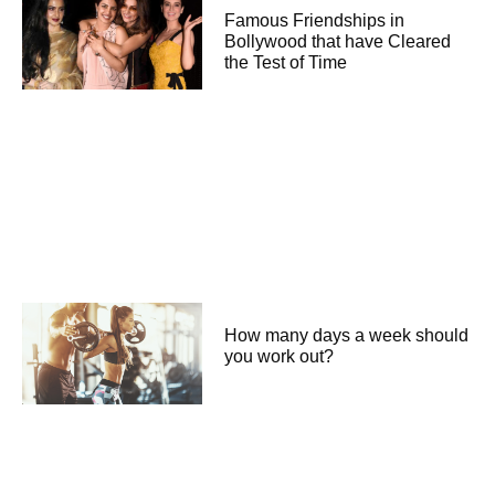
Famous Friendships in
Bollywood that have Cleared
the Test of Time
How many days a week should
you work out?