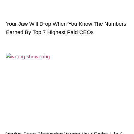
Your Jaw Will Drop When You Know The Numbers
Earned By Top 7 Highest Paid CEOs