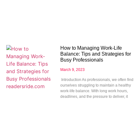
How to Managing Work-Life
Balance: Tips and Strategies for
Busy Professionals
March 9, 2023
Introduction As professionals, we often find
ourselves struggling to maintain a healthy
work-life balance. With long work hours,
deadlines, and the pressure to deliver, it