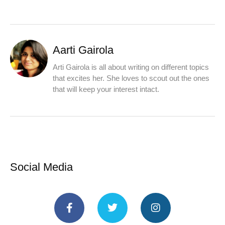
Aarti Gairola
Arti Gairola is all about writing on different topics
that excites her. She loves to scout out the ones
that will keep your interest intact.
Social Media