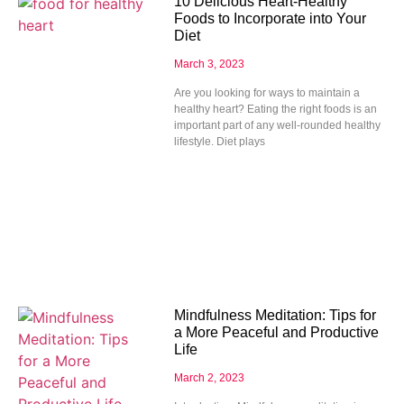
10 Delicious Heart-Healthy
Foods to Incorporate into Your
Diet
March 3, 2023
Are you looking for ways to maintain a
healthy heart? Eating the right foods is an
important part of any well-rounded healthy
lifestyle. Diet plays
Mindfulness Meditation: Tips for
a More Peaceful and Productive
Life
March 2, 2023