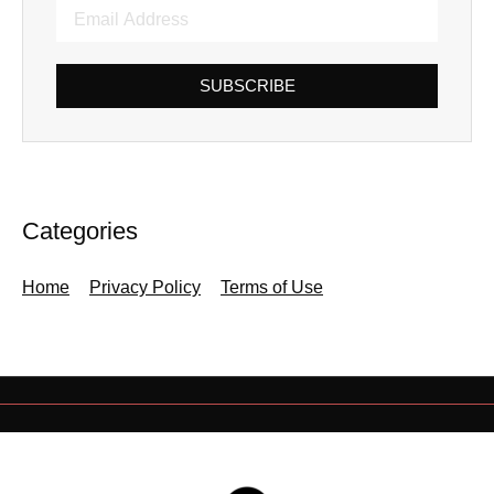
SUBSCRIBE
Categories
Home
Privacy Policy
Terms of Use