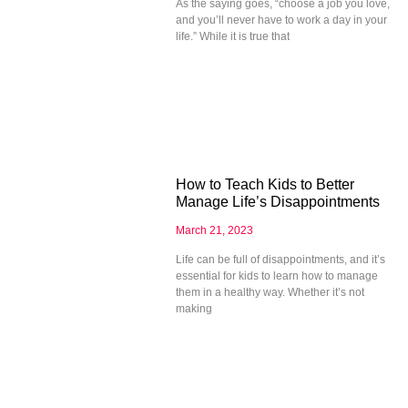
As the saying goes, “choose a job you love,
and you’ll never have to work a day in your
life.” While it is true that
How to Teach Kids to Better
Manage Life’s Disappointments
March 21, 2023
Life can be full of disappointments, and it’s
essential for kids to learn how to manage
them in a healthy way. Whether it’s not
making