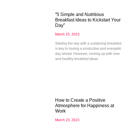
“5 Simple and Nutritious
Breakfast Ideas to Kickstart Your
Day”
March 25, 2023
Starting the day with a sustaining breakfast
is key to having a productive and energetic
day ahead. However, coming up with new
and healthy breakfast ideas
How to Create a Positive
Atmosphere for Happiness at
Work
March 23, 2023