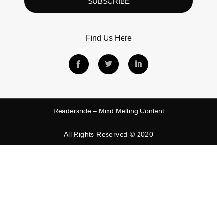
SUBSCRIBE
Find Us Here
Readersride – Mind Melting Content
All Rights Reserved © 2020