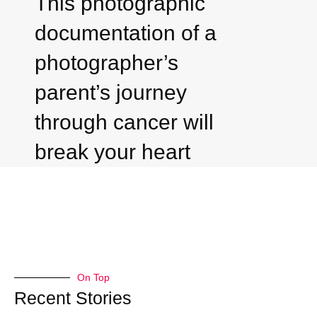
This photographic
documentation of a
photographer’s
parent’s journey
through cancer will
break your heart
On Top
Recent Stories