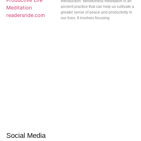
Introduction Mindfulness meditation is an
ancient practice that can help us cultivate a
greater sense of peace and productivity in
our lives. It involves focusing
Social Media