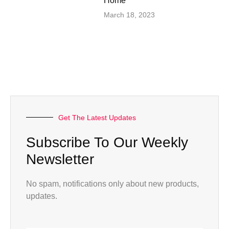
Home”
March 18, 2023
Get The Latest Updates
Subscribe To Our Weekly
Newsletter
No spam, notifications only about new products,
updates.