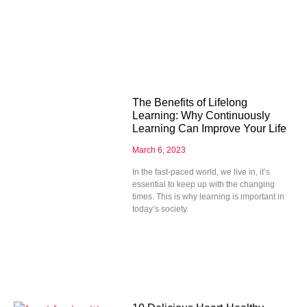
The Benefits of Lifelong
Learning: Why Continuously
Learning Can Improve Your Life
March 6, 2023
In the fast-paced world, we live in, it’s
essential to keep up with the changing
times. This is why learning is important in
today’s society.