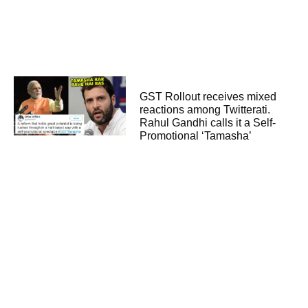
GST Rollout receives mixed
reactions among Twitterati.
Rahul Gandhi calls it a Self-
Promotional ‘Tamasha’