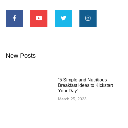
New Posts
“5 Simple and Nutritious
Breakfast Ideas to Kickstart
Your Day”
March 25, 2023