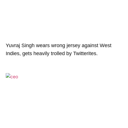
Yuvraj Singh wears wrong jersey against West
Indies, gets heavily trolled by Twitterites.