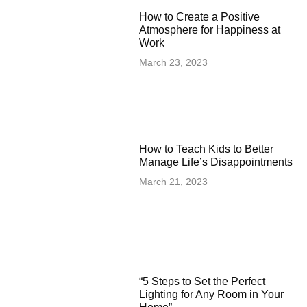
How to Create a Positive
Atmosphere for Happiness at
Work
March 23, 2023
How to Teach Kids to Better
Manage Life’s Disappointments
March 21, 2023
“5 Steps to Set the Perfect
Lighting for Any Room in Your