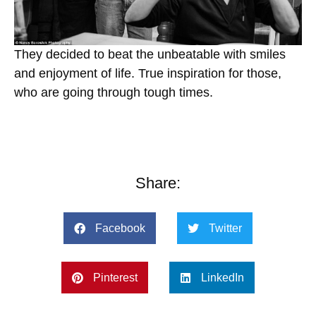
They decided to beat the unbeatable with smiles
and enjoyment of life. True inspiration for those,
who are going through tough times.
Share:
Facebook
Twitter
Pinterest
LinkedIn