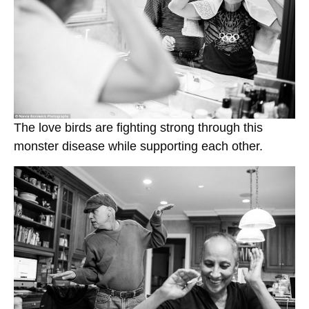
The love birds are fighting strong through this
monster disease while supporting each other.