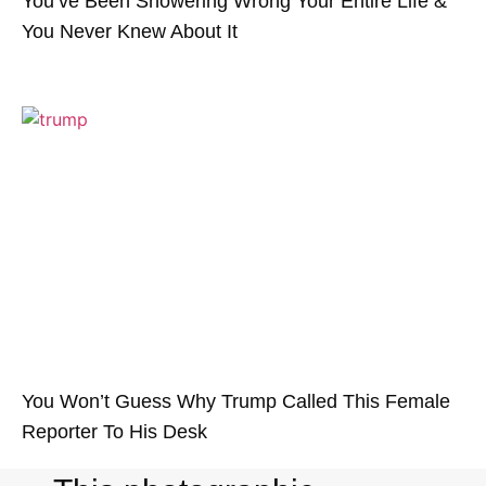
You’ve Been Showering Wrong Your Entire Life &
You Never Knew About It
You Won’t Guess Why Trump Called This Female
Reporter To His Desk