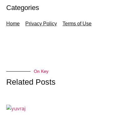
Categories
Home
Privacy Policy
Terms of Use
On Key
Related Posts