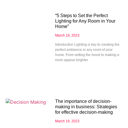
“5 Steps to Set the Perfect
Lighting for Any Room in Your
Home”
March 18, 2023
Introduction Lighting is key to creating the
perfect ambience in any room of your
home. From setting the mood to making a
room appear brighter
The importance of decision-
making in business: Strategies
for effective decision-making
March 16, 2023