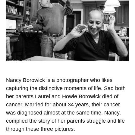
Nancy Borowick is a photographer who likes
capturing the distinctive moments of life. Sad both
her parents Laurel and Howie Borowick died of
cancer. Married for about 34 years, their cancer
was diagnosed almost at the same time. Nancy,
complied the story of her parents struggle and life
through these three pictures.