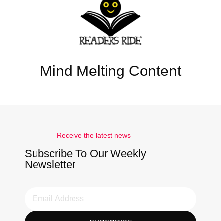
Mind Melting Content
Receive the latest news
Subscribe To Our Weekly
Newsletter