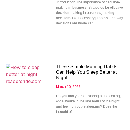
Introduction The importance of decision-
making in business: Strategies for effective
decision-making In business, making
decisions is a necessary process. The way
decisions are made can
These Simple Morning Habits
Can Help You Sleep Better at
Night
March 10, 2023
Do you find yourself staring at the ceiling,
wide awake in the late hours of the night
and feeling trouble sleeping? Does the
thought of