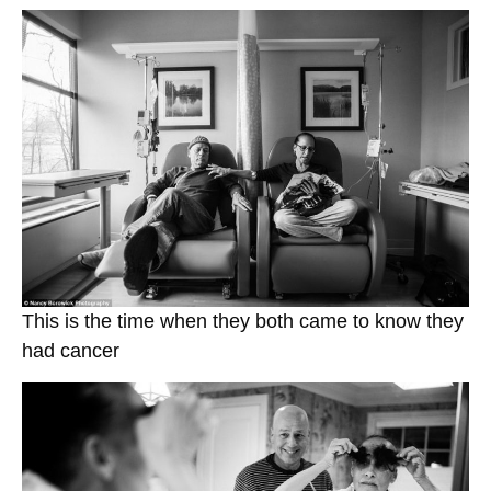
This is the time when they both came to know they
had cancer