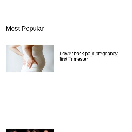
Most Popular
Lower back pain pregnancy
first Trimester