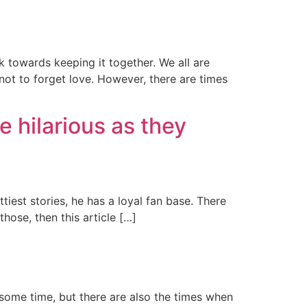
rk towards keeping it together. We all are
ot to forget love. However, there are times
e hilarious as they
tiest stories, he has a loyal fan base. There
hose, then this article […]
 some time, but there are also the times when