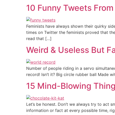
10 Funny Tweets From 
Feminists have always shown their quirky side
times on Twitter the feminists proved that the
read that […]
Weird & Useless But F
Number of people riding in a servo simultane
record! Isn’t it? Big circle rubber ball Made w
15 Mind-Blowing Thing
Let’s be honest. Don’t we always try to act s
information or fact at every possible time, r