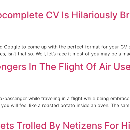
complete CV Is Hilariously Br
 Google to come up with the perfect format for your CV or
s, isn’t that so. Well, let’s face it most of you may be a 
gers In The Flight Of Air U
co-passenger while traveling in a flight while being embrac
 you will feel like a roasted potato inside an oven. The sam
ets Trolled By Netizens For H