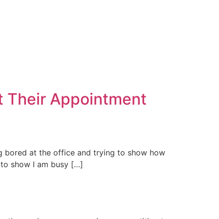
t Their Appointment
ng bored at the office and trying to show how
g to show I am busy […]