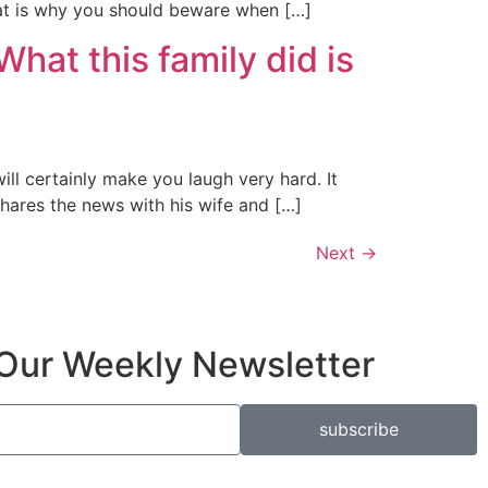
hat is why you should beware when […]
hat this family did is
ll certainly make you laugh very hard. It
hares the news with his wife and […]
Next
→
Our Weekly Newsletter
subscribe