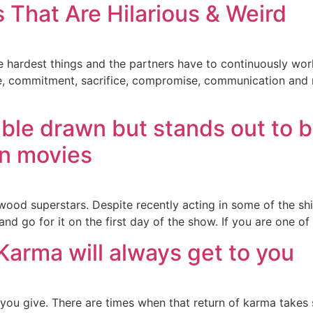
 That Are Hilarious & Weird
 the hardest things and the partners have to continuously wo
ce, commitment, sacrifice, compromise, communication and n
]
rible drawn but stands out to b
an movies
ood superstars. Despite recently acting in some of the shit
d go for it on the first day of the show. If you are one of t
Karma will always get to you
 you give. There are times when that return of karma takes