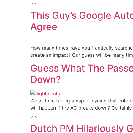
[…]
This Guy’s Google Auto
Agree
How many times have you frantically searched
create an impact? Our guess will be many time
Guess What The Passen
Down?
We all love taking a nap or eyeing that cute 
will happen if the AC breaks down? Certainly,
[…]
Dutch PM Hilariously G