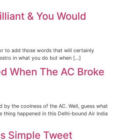
illiant & You Would
 to add those words that will certainly
maestro in what you do but when […]
sed When The AC Broke
ed by the coolness of the AC. Well, guess what
e thing happened in this Delhi-bound Air India
is Simple Tweet