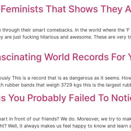
Feminists That Shows They Ar
 through their smart comebacks. In the world where the ‘F w
y are just fucking hilarious and awesome. These are very tr
ascinating World Records For 
ously This is a record that is as dangerous as it seems. Ho
ith rubber bands that weigh 3729 kgs this is the largest rubb
s You Probably Failed To Noti
mart in front of our friends? We do. Moreover, we try to ma
ight? Well, it always makes us feel happy to know and learn 