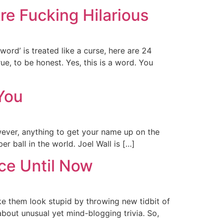
e Fucking Hilarious
ord’ is treated like a curse, here are 24
ue, to be honest. Yes, this is a word. You
You
wever, anything to get your name up on the
er ball in the world. Joel Wall is […]
ce Until Now
ke them look stupid by throwing new tidbit of
about unusual yet mind-blogging trivia. So,