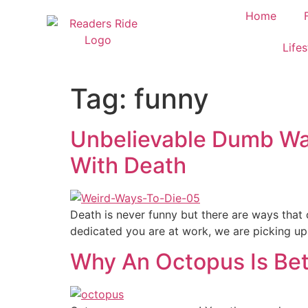
content
Home
Lifes
Tag:
funny
Unbelievable Dumb Wa
With Death
Death is never funny but there are ways that 
dedicated you are at work, we are picking up 
Why An Octopus Is Bet