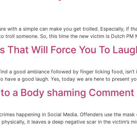
 with a simple can make you get trolled. Especially, if tha
to troll someone. So, this time the new victim is Dutch PM
ls That Will Force You To Lau
find a good ambiance followed by finger licking food, isn’t
 have a good laugh. Yes, today we are here to present you 
ly to a Body shaming Comment i
rimes happening in Social Media. Offenders use the mask
 physically, it leaves a deep negative scar in the victim’s m