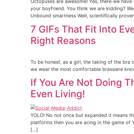
Octopuses are awesome! Yes, there we have sa
your boyfriend. You think we are kidding? W
Unbound smartness Well, scientifically prove
7 GIFs That Fit Into Ev
Right Reasons
To be honest, as a girl, the taking of the br
we wear the most comfortable brassiere known 
If You Are Not Doing 
Even Living!
YOLO! No not once but expanded it means that
platforms then you are acing in the game of Y
[…]