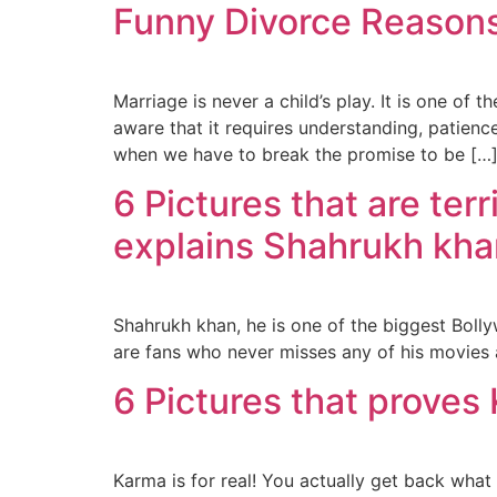
Funny Divorce Reasons
Marriage is never a child’s play. It is one of
aware that it requires understanding, patien
when we have to break the promise to be […
6 Pictures that are ter
explains Shahrukh kh
Shahrukh khan, he is one of the biggest Bollyw
are fans who never misses any of his movies an
6 Pictures that proves 
Karma is for real! You actually get back what