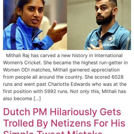
Mithali Raj has carved a new history in International
Women’s Cricket. She became the highest run-getter in
Women ODI matches, Mithali garnered appreciation
from people all around the country. She scored 6028
runs and went past Charlotte Edwards who was at the
first position with 5992 runs. Not only this, Mithali has
also become […]
Dutch PM Hilariously Gets
Trolled By Netizens For His