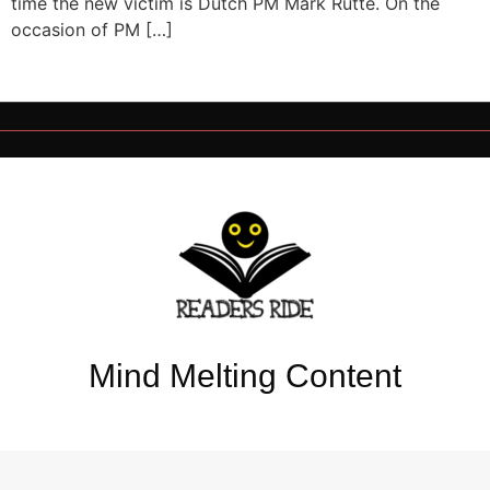
time the new victim is Dutch PM Mark Rutte. On the
occasion of PM […]
Mind Melting Content