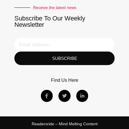
Receive the latest news
Subscribe To Our Weekly
Newsletter
SUBSCRIBE
Find Us Here
Readersride – Mind Melting Content