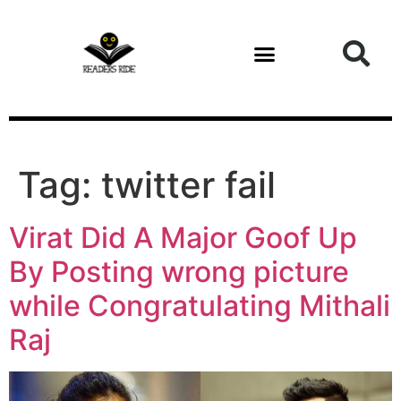
content
Tag:
twitter fail
Virat Did A Major Goof Up
By Posting wrong picture
while Congratulating Mithali
Raj