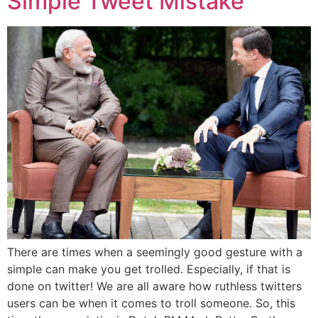
Simple Tweet Mistake
There are times when a seemingly good gesture with a
simple can make you get trolled. Especially, if that is
done on twitter! We are all aware how ruthless twitters
users can be when it comes to troll someone. So, this